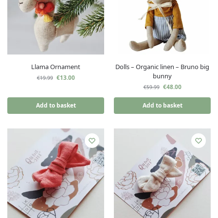
Llama Ornament
Dolls – Organic linen – Bruno big
bunny
€
13.00
€
19.99
€
48.00
€
59.99
Add to basket
Add to basket