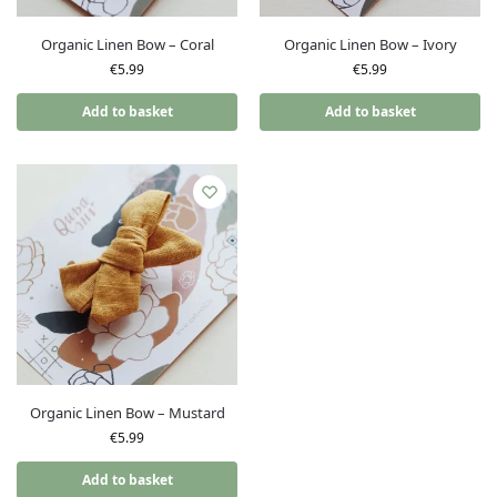
Organic Linen Bow – Coral
Organic Linen Bow – Ivory
€
5.99
€
5.99
Add to basket
Add to basket
Organic Linen Bow – Mustard
€
5.99
Add to basket