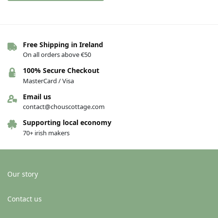
Free Shipping in Ireland
On all orders above €50
100% Secure Checkout
MasterCard / Visa
Email us
contact@chouscottage.com
Supporting local economy
70+ irish makers
Our story
Contact us