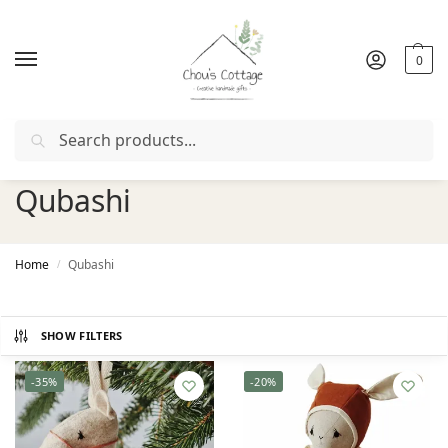
0
Search
Free delivery
in Ireland and Northern Ireland from €50
Qubashi
Home
Qubashi
/
SHOW FILTERS
-35%
-20%