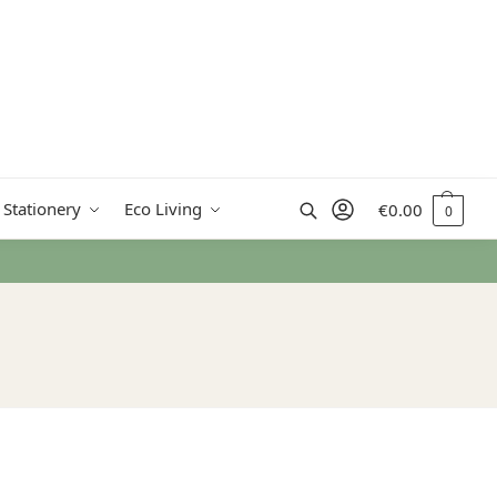
Search
 Stationery
Eco Living
€
0.00
0
 from €50