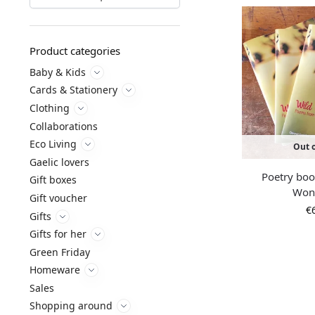
Product categories
Baby & Kids
Cards & Stationery
Clothing
Collaborations
Eco Living
Out o
Gaelic lovers
Poetry boo
Gift boxes
Won
Gift voucher
€
Gifts
Gifts for her
Green Friday
Homeware
Sales
Shopping around