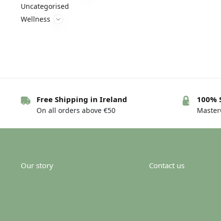
Uncategorised
Wellness
Free Shipping in Ireland
100% 
On all orders above €50
MasterC
Our story
Contact us