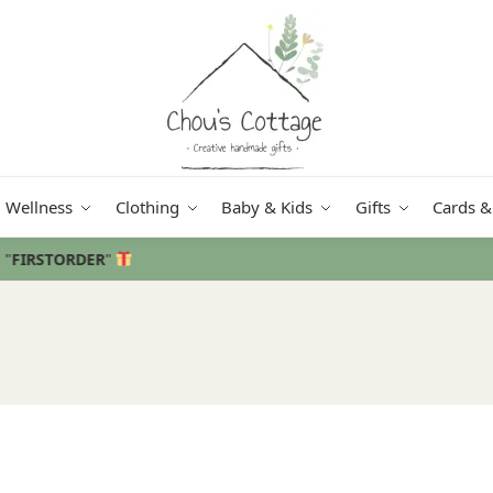
Wellness
Clothing
Baby & Kids
Gifts
Cards &
Free delivery
in Ireland and Northern Ireland