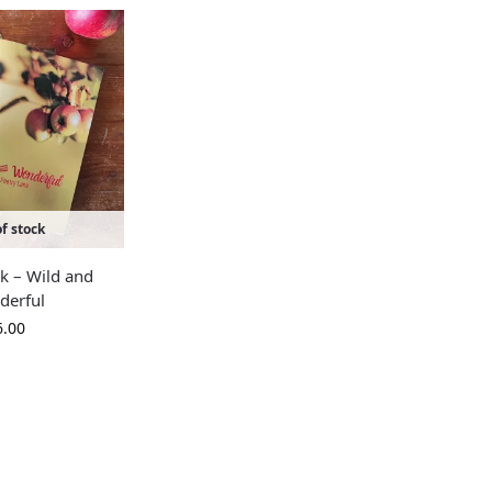
f stock
k – Wild and
derful
6.00