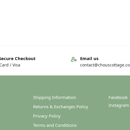
Secure Checkout
Email us
ard / Visa
contact@chouscottage.c
Shipping Information
Facebook
Instagram
Returns & Exchanges Policy
Privacy Policy
Terms and Conditions