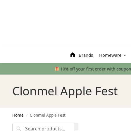
Search
Brands
Homeware
Clonmel Apple Fest
Home
Clonmel Apple Fest
/
Search