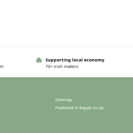
Supporting local economy
om
70+ irish makers
Sitemap
Featured in kayak.co.uk