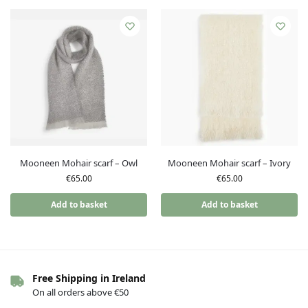
Mooneen Mohair scarf – Owl
Mooneen Mohair scarf – Ivory
€
65.00
€
65.00
Add to basket
Add to basket
Free Shipping in Ireland
On all orders above €50