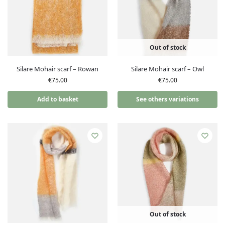
Out of stock
Silare Mohair scarf – Rowan
Silare Mohair scarf – Owl
€
75.00
€
75.00
Add to basket
See others variations
Out of stock