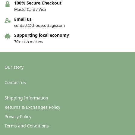
100% Secure Checkout
MasterCard / Visa
Email us
contact@chouscottage.com
Supporting local economy
70+ irish makers
Our story
Contact us
Shipping Information
Returns & Exchanges Policy
Privacy Policy
Terms and Conditions