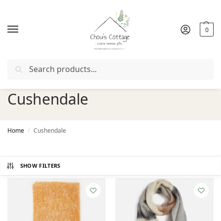
0
Search
Free delivery
in Ireland and Northern Ireland from €50
Cushendale
Home
Cushendale
/
SHOW FILTERS