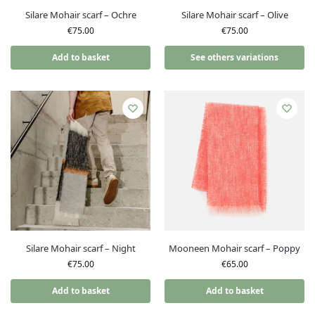
Silare Mohair scarf – Ochre
Silare Mohair scarf – Olive
€
75.00
€
75.00
Add to basket
See others variations
Silare Mohair scarf – Night
Mooneen Mohair scarf – Poppy
€
75.00
€
65.00
Add to basket
Add to basket