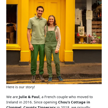
Here is our story!
We are
Julie & Paul
, a French couple who moved to
Ireland in 2016. Since opening
Chou’s Cottage in
Clonmel, County Tipperary
in 2018, we proudly