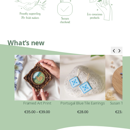
What’s new
Framed Art Print
Portugal Blue Tile Earrings
Susan Taylo
€
35.00
–
€
39.00
€
28.00
€
23.00
–