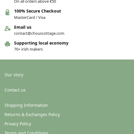
On all orders above €50
100% Secure Checkout
MasterCard / Visa
Email us
contact@chouscottage.com
Supporting local economy
70+ irish makers
Our story
Contact us
Shipping Information
Returns & Exchanges Policy
Privacy Policy
Terms and Conditions