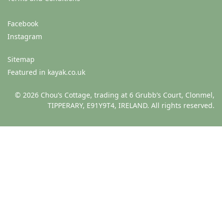
Facebook
Instagram
Sitemap
Featured in kayak.co.uk
© 2026 Chou’s Cottage, trading at 6 Grubb’s Court, Clonmel,
TIPPERARY, E91Y9T4, IRELAND. All rights reserved.