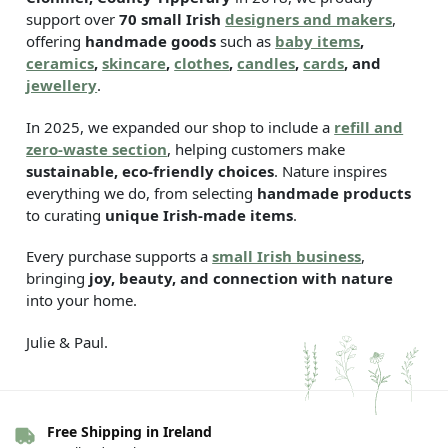
support over
70 small Irish
designers and makers
,
offering
handmade goods
such as
baby items
,
ceramics
,
skincare
,
clothes
,
candles
,
cards
, and
jewellery
.
In 2025, we expanded our shop to include a
refill and
zero-waste section
, helping customers make
sustainable, eco-friendly choices
. Nature inspires
everything we do, from selecting
handmade products
to curating
unique Irish-made items
.
Every purchase supports a
small Irish business
,
bringing
joy, beauty, and connection with nature
into your home.
Julie & Paul.
Free Shipping in Ireland