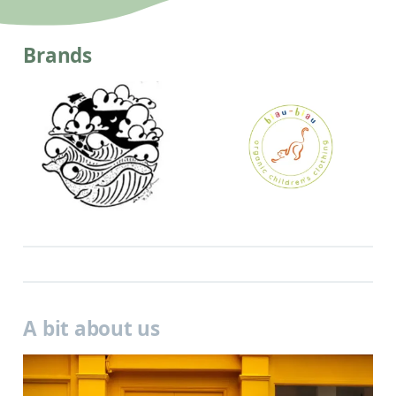
Brands
A bit about us