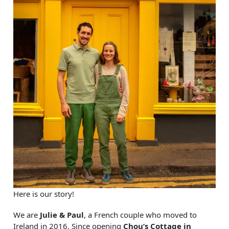
Here is our story!
We are
Julie & Paul
, a French couple who moved to
Ireland in 2016. Since opening
Chou’s Cottage in