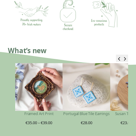
What’s new
Framed Art Print
Portugal Blue Tile Earrings
Susan Taylo
€
35.00
–
€
39.00
€
28.00
€
23.00
–