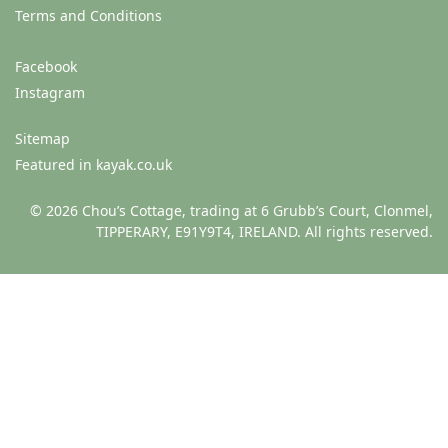
Terms and Conditions
Facebook
Instagram
Sitemap
Featured in kayak.co.uk
© 2026 Chou’s Cottage, trading at 6 Grubb’s Court, Clonmel,
TIPPERARY, E91Y9T4, IRELAND. All rights reserved.