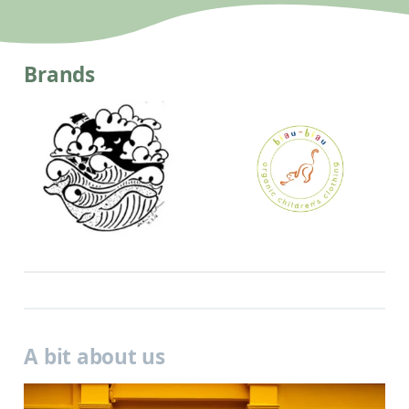
Brands
A bit about us