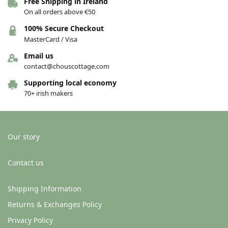
Free Shipping in Ireland
On all orders above €50
100% Secure Checkout
MasterCard / Visa
Email us
contact@chouscottage.com
Supporting local economy
70+ irish makers
Our story
Contact us
Shipping Information
Returns & Exchanges Policy
Privacy Policy