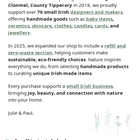
Clonmel, County Tipperary
in 2018, we proudly
support over
70 small Irish
designers and makers
,
offering
handmade goods
such as
baby items
,
ceramics
,
skincare
,
clothes
,
candles
,
cards
, and
jewellery
.
In 2025, we expanded our shop to include a
refill and
zero-waste section
, helping customers make
sustainable, eco-friendly choices
. Nature inspires
everything we do, from selecting
handmade products
to curating
unique Irish-made items
.
Every purchase supports a
small Irish business
,
bringing
joy, beauty, and connection with nature
into your home.
Julie & Paul.