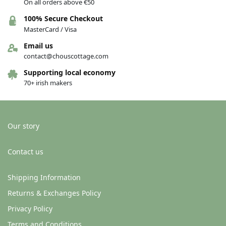
On all orders above €50
100% Secure Checkout
MasterCard / Visa
Email us
contact@chouscottage.com
Supporting local economy
70+ irish makers
Our story
Contact us
Shipping Information
Returns & Exchanges Policy
Privacy Policy
Terms and Conditions