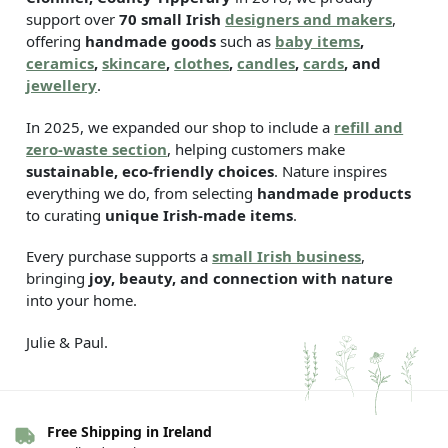
support over
70 small Irish
designers and makers
,
offering
handmade goods
such as
baby items
,
ceramics
,
skincare
,
clothes
,
candles
,
cards
, and
jewellery
.
In 2025, we expanded our shop to include a
refill and
zero-waste section
, helping customers make
sustainable, eco-friendly choices
. Nature inspires
everything we do, from selecting
handmade products
to curating
unique Irish-made items
.
Every purchase supports a
small Irish business
,
bringing
joy, beauty, and connection with nature
into your home.
Julie & Paul.
Free Shipping in Ireland