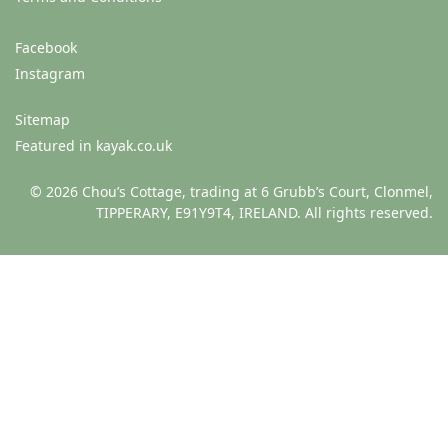
Facebook
Instagram
Sitemap
Featured in kayak.co.uk
© 2026 Chou’s Cottage, trading at 6 Grubb’s Court, Clonmel,
TIPPERARY, E91Y9T4, IRELAND. All rights reserved.