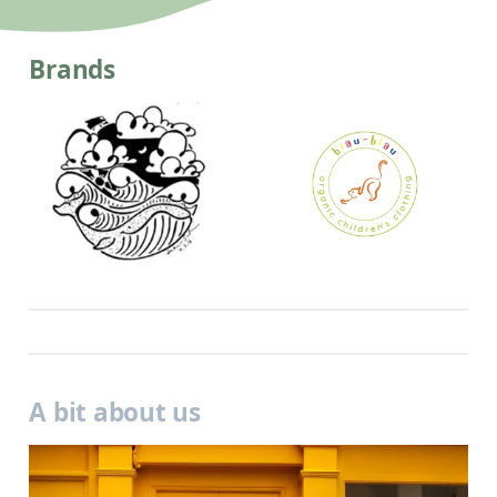
Brands
A bit about us