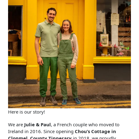
Here is our story!
We are
Julie & Paul
, a French couple who moved to
Ireland in 2016. Since opening
Chou’s Cottage in
Clonmel, County Tipperary
in 2018, we proudly