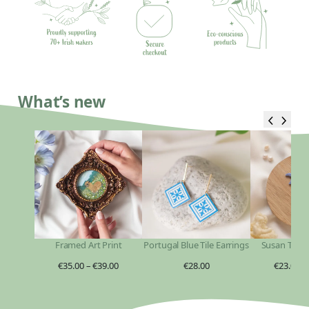
What’s new
Framed Art Print
Portugal Blue Tile Earrings
Susan Taylo
€
35.00
–
€
39.00
€
28.00
€
23.00
–