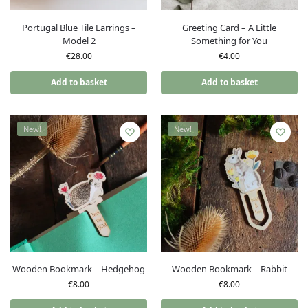
Portugal Blue Tile Earrings –
Greeting Card – A Little
Model 2
Something for You
€
28.00
€
4.00
Add to basket
Add to basket
New!
New!
Wooden Bookmark – Hedgehog
Wooden Bookmark – Rabbit
€
8.00
€
8.00