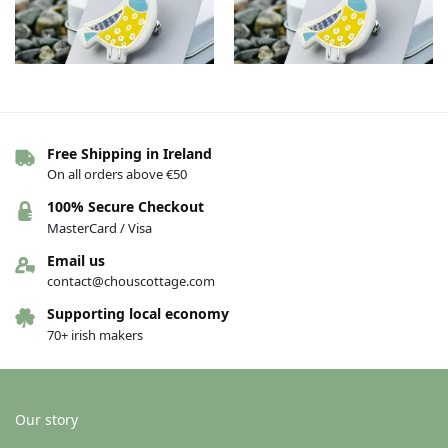
Free Shipping in Ireland
Porcelain bird brooch – Aine
Porcelain bird brooch – Aoife
On all orders above €50
€
26.00
€
26.00
100% Secure Checkout
Add to basket
Add to basket
MasterCard / Visa
Email us
contact@chouscottage.com
New!
New!
Supporting local economy
70+ irish makers
Our story