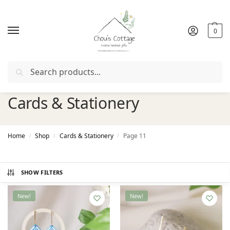
0
Search
Free delivery
in Ireland and Northern Ireland from €50
Cards & Stationery
Home
Shop
Cards & Stationery
Page 11
/
/
/
SHOW FILTERS
New!
New!