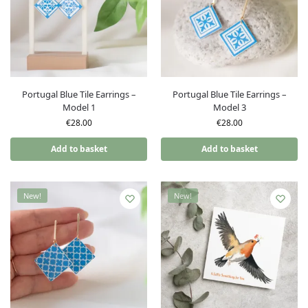
Portugal Blue Tile Earrings –
Portugal Blue Tile Earrings –
Model 1
Model 3
€
28.00
€
28.00
Add to basket
Add to basket
New!
New!