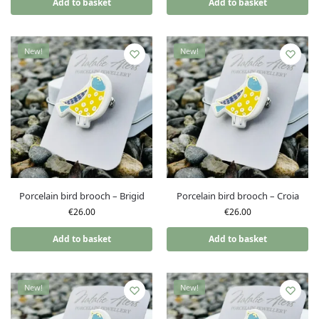
Add to basket
Add to basket
New!
New!
Porcelain bird brooch – Brigid
Porcelain bird brooch – Croia
€
26.00
€
26.00
Add to basket
Add to basket
New!
New!