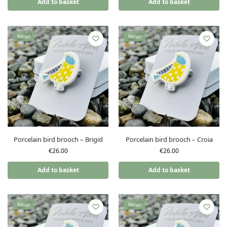
Add to basket
Add to basket
New!
New!
Porcelain bird brooch – Brigid
Porcelain bird brooch – Croia
€
26.00
€
26.00
Add to basket
Add to basket
New!
New!