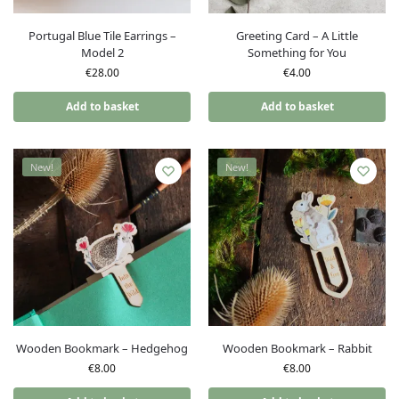
Portugal Blue Tile Earrings –
Greeting Card – A Little
Model 2
Something for You
€
28.00
€
4.00
Add to basket
Add to basket
New!
New!
Wooden Bookmark – Hedgehog
Wooden Bookmark – Rabbit
€
8.00
€
8.00