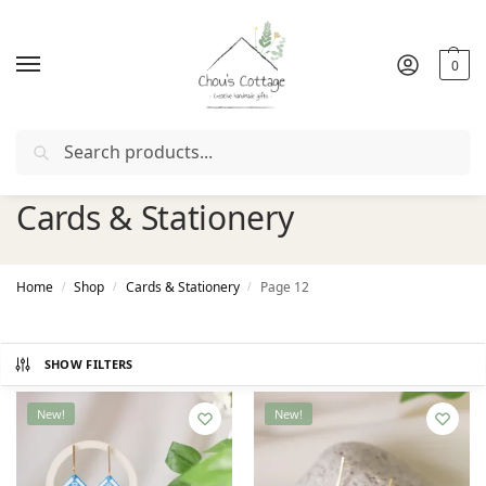
0
Search
Free delivery
in Ireland and Northern Ireland from €50
Cards & Stationery
Home
Shop
Cards & Stationery
Page 12
/
/
/
SHOW FILTERS
New!
New!