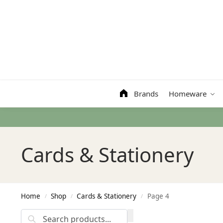
Search
Brands
Homeware
Cards & Stationery
Home
Shop
Cards & Stationery
Page 4
/
/
/
Search