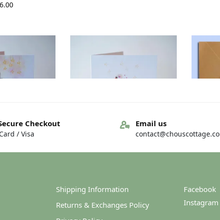
6.00
Secure Checkout
Email us
ard / Visa
contact@chouscottage.c
y Card – Fáilte
Irish New baby Card – Babai
Hi
ór…
Nua!
4.00
€
4.00
Shipping Information
Facebook
Instagram
Returns & Exchanges Policy