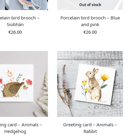
Out of stock
elain bird brooch –
Porcelain bird brooch – Blue
Siobhán
and pink
€
26.00
€
26.00
ing card – Animals –
Greeting card – Animals –
Hedgehog
Rabbit