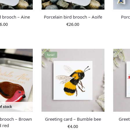
d brooch – Aine
Porcelain bird brooch – Aoife
Porc
6.00
€
26.00
New!
f stock
d brooch – Brown
Greeting card – Bumble bee
Greet
d red
€
4.00