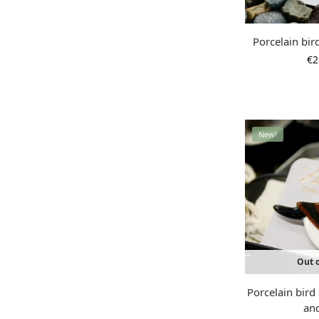
Porcelain bir
€
2
New!
Out o
Porcelain bir
an