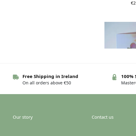
€
2
Free Shipping in Ireland
100% 
On all orders above €50
MasterC
Irish New bab
mh
€
Our story
Contact us