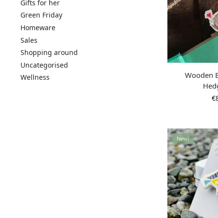
Gifts for her
Green Friday
Homeware
Sales
Shopping around
Uncategorised
Wooden 
Wellness
Hed
€
New!