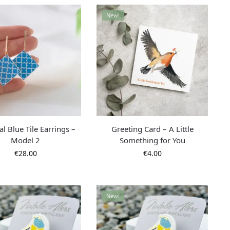
New!
l Blue Tile Earrings –
Greeting Card – A Little
Model 2
Something for You
€
28.00
€
4.00
New!