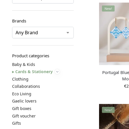
New!
Brands
Product categories
Baby & Kids
Cards & Stationery
Portugal Blue
Mo
Clothing
€
2
Collaborations
Eco Living
Gaelic lovers
Gift boxes
New!
Gift voucher
Gifts