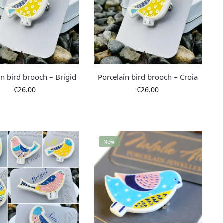
in bird brooch – Brigid
Porcelain bird brooch – Croia
€
26.00
€
26.00
New!