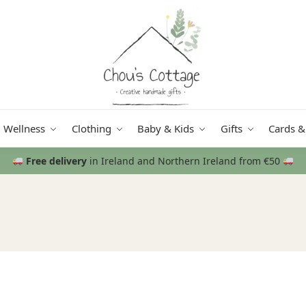
Wellness
Clothing
Baby & Kids
Gifts
Cards &
Free delivery
in Ireland and Northern Ireland from €50