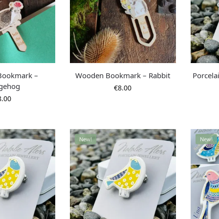
Bookmark –
Wooden Bookmark – Rabbit
Porcela
gehog
€
8.00
8.00
New!
New!