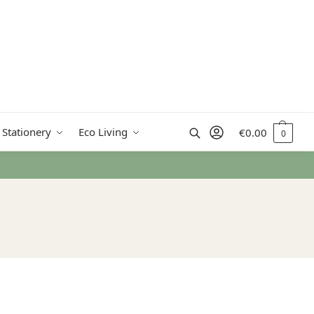
Search
 Stationery
Eco Living
€
0.00
0