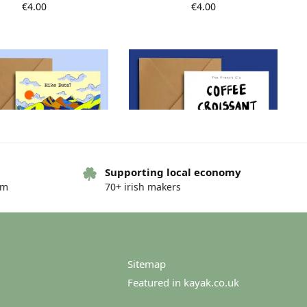
€
4.00
€
4.00
Supporting local economy
om
70+ irish makers
ke Date Postcard
French routine postcard –
French C’s
€
4.00
€
4.00
Sitemap
Featured in kayak.co.uk