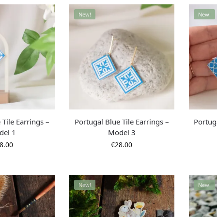
New!
New!
 Tile Earrings –
Portugal Blue Tile Earrings –
Portuga
del 1
Model 3
8.00
€
28.00
New!
New!