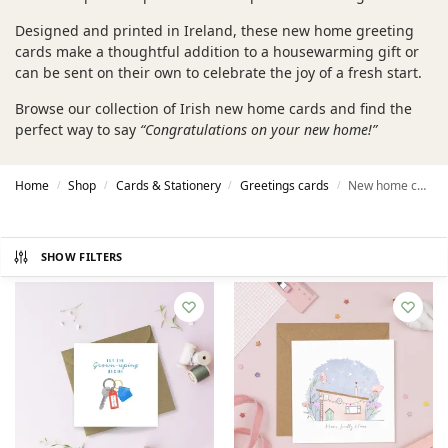
Designed and printed in Ireland, these new home greeting
cards make a thoughtful addition to a housewarming gift or
can be sent on their own to celebrate the joy of a fresh start.
Browse our collection of Irish new home cards and find the
perfect way to say
“Congratulations on your new home!”
Home
Shop
Cards & Stationery
Greetings cards
New home cards
/
/
/
/
SHOW FILTERS