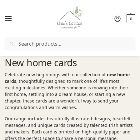
0
Search
Free delivery
in Ireland and Northern Ireland from €50
New home cards
Celebrate new beginnings with our collection of
new home
cards
, thoughtfully designed to mark one of life’s most
exciting milestones. Whether someone is moving into their
first home, settling into a dream house, or starting a new
chapter, these cards are a wonderful way to send your
congratulations and warm wishes.
Our range includes beautifully illustrated designs, heartfelt
messages, and unique cards created by talented Irish artists
and makers. Each card is printed on high-quality paper and
offers the perfect space to share a personal message.