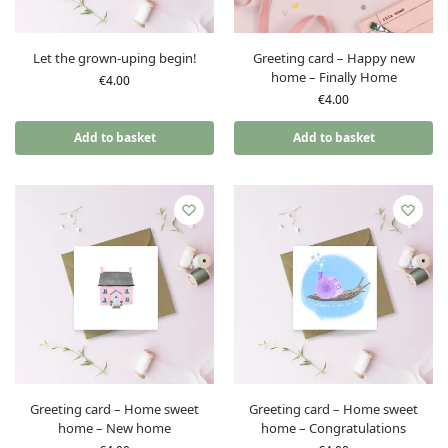
Let the grown-uping begin!
Greeting card – Happy new
home – Finally Home
€
4.00
€
4.00
Add to basket
Add to basket
Greeting card – Home sweet
Greeting card – Home sweet
home – New home
home – Congratulations