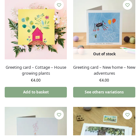
Out of stock
Greeting card – Cottage – House
Greeting card – New home – New
growing plants
adventures
€
4.00
€
4.00
Add to basket
See others variations