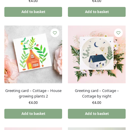
€
4.00
€
4.00
Add to basket
Add to basket
Greeting card – Cottage – House
Greeting card – Cottage –
growing plants 2
Cottage by night
€
4.00
€
4.00
Add to basket
Add to basket