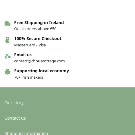
Free Shipping in Ireland
Out of stock
On all orders above €50
Greeting card – New home –
Greeting card – New home – A
100% Secure Checkout
Teach Nua
lovely new home
MasterCard / Visa
€
4.00
€
4.00
Email us
Add to basket
See others variations
contact@chouscottage.com
Supporting local economy
70+ irish makers
-13%
Our story
Contact us
Shipping Information