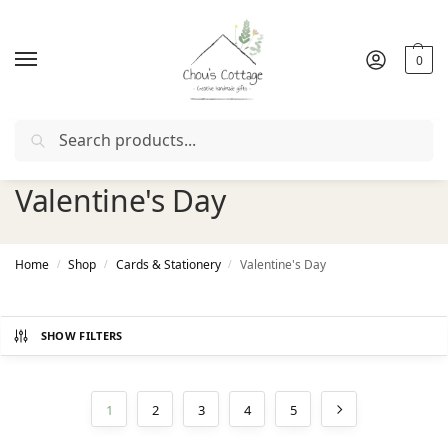
0
Search
irst order with coupon "
FIRSTORDER
" 🎁
🚚
Free delivery
in Irel
Valentine's Day
Home
Shop
Cards & Stationery
Valentine's Day
/
/
/
SHOW FILTERS
1
2
3
4
5