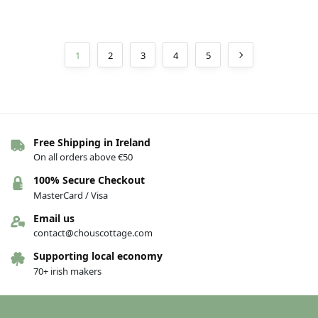
1
2
3
4
5
Free Shipping in Ireland
On all orders above €50
100% Secure Checkout
MasterCard / Visa
Email us
contact@chouscottage.com
Supporting local economy
70+ irish makers