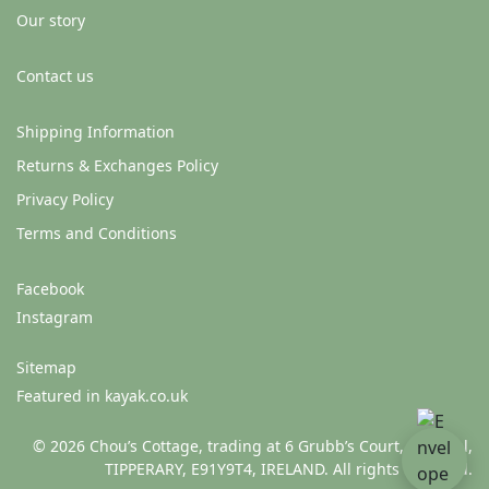
Our story
Contact us
Shipping Information
Returns & Exchanges Policy
Privacy Policy
Terms and Conditions
Facebook
Instagram
Sitemap
Featured in kayak.co.uk
© 2026 Chou’s Cottage, trading at 6 Grubb’s Court, Clonmel,
TIPPERARY, E91Y9T4, IRELAND. All rights reserved.