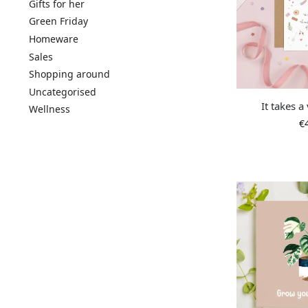
Gifts for her
Green Friday
Homeware
Sales
Shopping around
Uncategorised
It takes a
Wellness
€