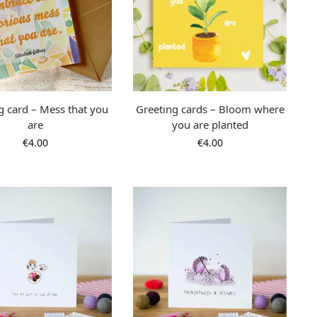
g card – Mess that you
Greeting cards – Bloom where
are
you are planted
€
4.00
€
4.00