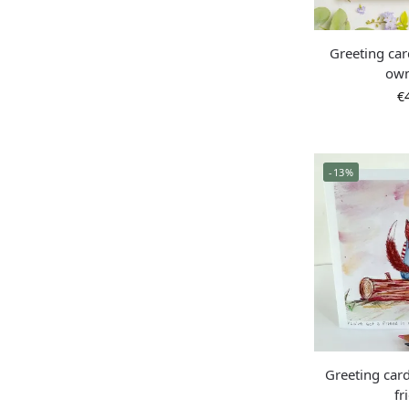
Greeting ca
ow
€
-13%
Greeting card
fr