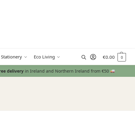
Search
 Stationery
Eco Living
€
0.00
0