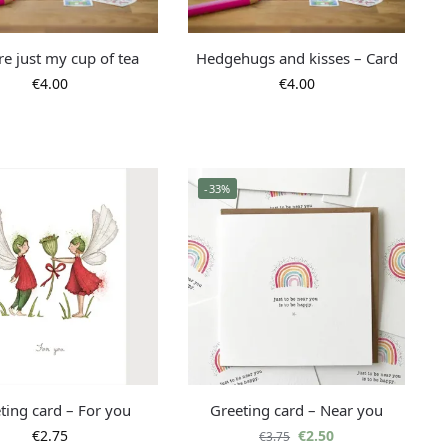
re just my cup of tea
Hedgehugs and kisses – Card
€
4.00
€
4.00
-33%
ting card – For you
Greeting card – Near you
€
2.75
€
2.50
€
3.75