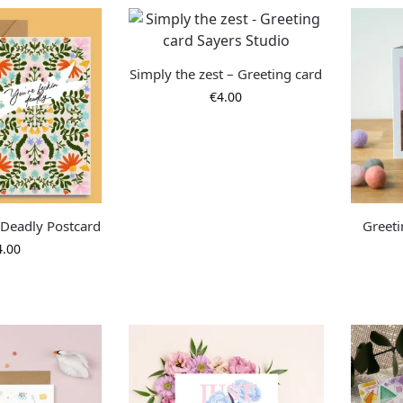
Simply the zest – Greeting card
€
4.00
 Deadly Postcard
Greeti
4.00