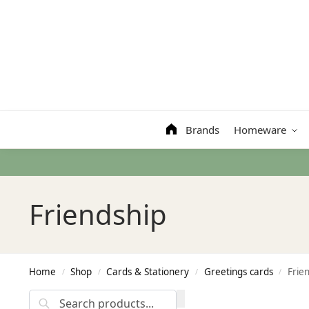
Search
Brands
Homeware
Friendship
Home
Shop
Cards & Stationery
Greetings cards
Frie
/
/
/
/
Search