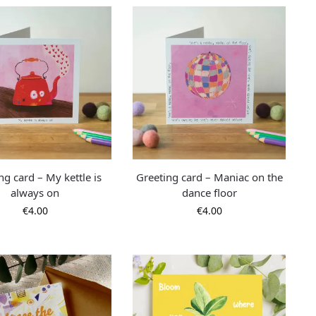
ng card – My kettle is
Greeting card – Maniac on the
always on
dance floor
€
4.00
€
4.00