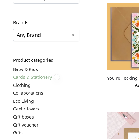
Brands
Product categories
Baby & Kids
Cards & Stationery
You’re Fecking
Clothing
€
Collaborations
Eco Living
Gaelic lovers
Gift boxes
Gift voucher
Gifts