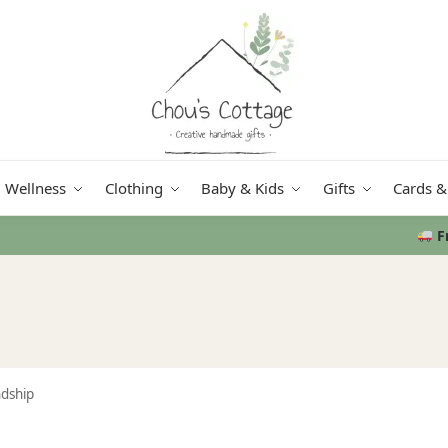
Wellness
Clothing
Baby & Kids
Gifts
Cards &
Free delivery
in Ireland and Northern Ireland from €50
ndship