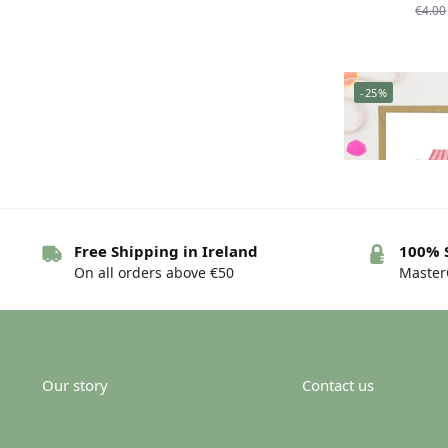
€
4.00
-25%
Free Shipping in Ireland
100% 
On all orders above €50
MasterC
Greeting card 
h
€
4.00
Our story
Contact us