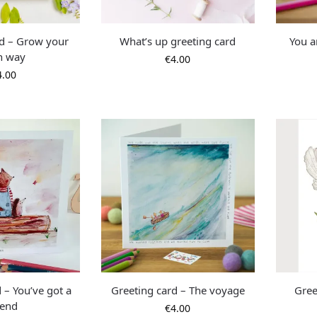
rd – Grow your
What’s up greeting card
You a
n way
€
4.00
4.00
 – You’ve got a
Greeting card – The voyage
Gree
iend
€
4.00