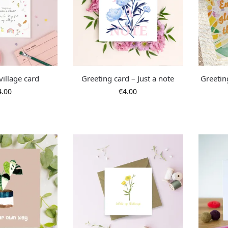
 village card
Greeting card – Just a note
Greetin
4.00
€
4.00