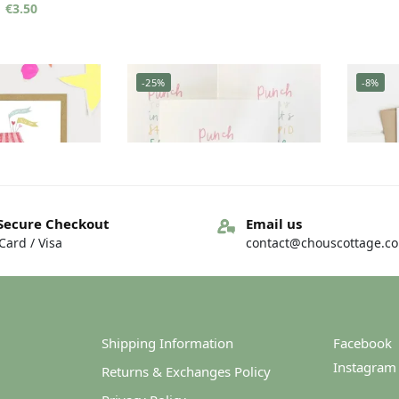
€
3.50
-25%
-8%
Secure Checkout
Email us
ard / Visa
contact@chouscottage.c
– Unlimited free
Greeting card – Punch today
Greeti
ugs
€
3.00
€
4.00
€
3.00
Shipping Information
Facebook
Instagram
Returns & Exchanges Policy