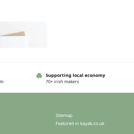
Supporting local economy
om
70+ irish makers
ng card – Hello friend
€
2.75
€
3.00
Sitemap
Featured in kayak.co.uk