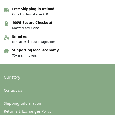
Free Shipping in Ireland
On all orders above €50
100% Secure Checkout
MasterCard / Visa
Email us
contact@chouscottage.com
Supporting local economy
70+ irish makers
Our story
Contact us
Shipping Information
Returns & Exchanges Policy