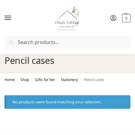
0
Search
rder with coupon "
FIRSTORDER
"
Free delivery
in Ireland a
Pencil cases
Home
Shop
Gifts for her
Stationery
Pencil cases
/
/
/
/
No products were found matching your selection.