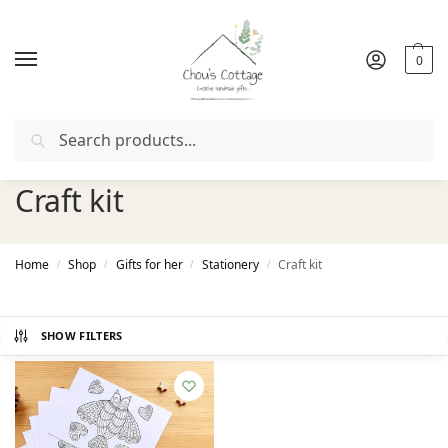
0
Search
ith coupon "
FIRSTORDER
"
Free delivery
in Ireland and Nor
Craft kit
Home
Shop
Gifts for her
Stationery
Craft kit
/
/
/
/
SHOW FILTERS