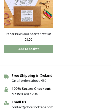
Paper birds and hearts craft kit
€
8.00
Add to basket
Free Shipping in Ireland
On all orders above €50
100% Secure Checkout
MasterCard / Visa
Email us
contact@chouscottage.com