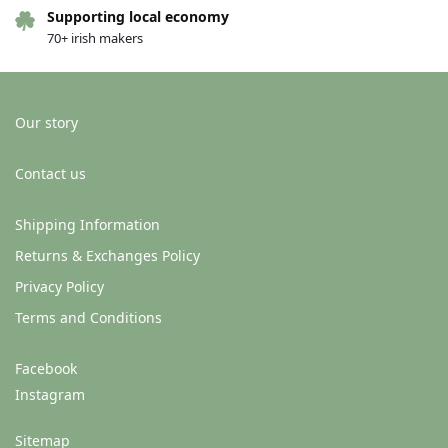
Supporting local economy
70+ irish makers
Our story
Contact us
Shipping Information
Returns & Exchanges Policy
Privacy Policy
Terms and Conditions
Facebook
Instagram
Sitemap