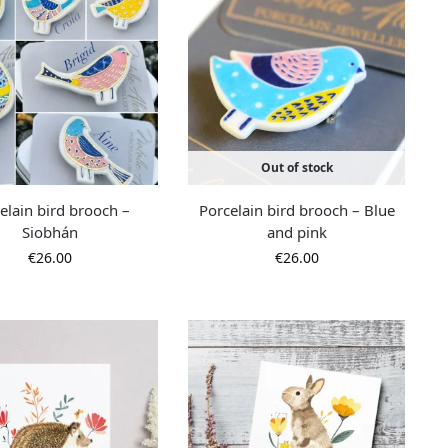
Out of stock
elain bird brooch –
Porcelain bird brooch – Blue
Siobhán
and pink
€
26.00
€
26.00