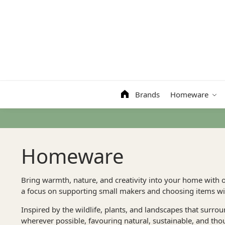
Search
Brands
Homeware
Homeware
Bring warmth, nature, and creativity into your home with 
a focus on supporting small makers and choosing items wit
Inspired by the wildlife, plants, and landscapes that surro
wherever possible, favouring natural, sustainable, and tho