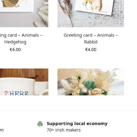
ing card – Animals –
Greeting card – Animals –
Hedgehog
Rabbit
€
4.00
€
4.00
Supporting local economy
om
70+ irish makers