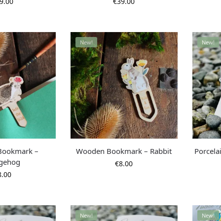
9.00
€
39.00
New!
New!
Bookmark –
Wooden Bookmark – Rabbit
Porcela
gehog
€
8.00
8.00
New!
New!