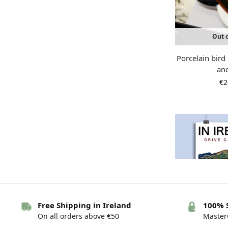
Out o
Porcelain bir
an
€
2
Free Shipping in Ireland
100% 
On all orders above €50
MasterC