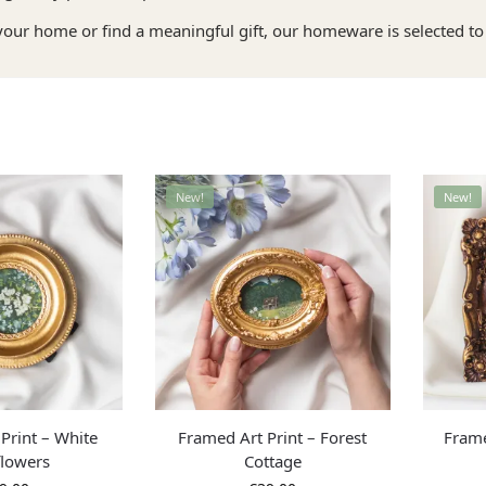
your home or find a meaningful gift, our homeware is selected to 
New!
New!
Print – White
Framed Art Print – Forest
Frame
flowers
Cottage