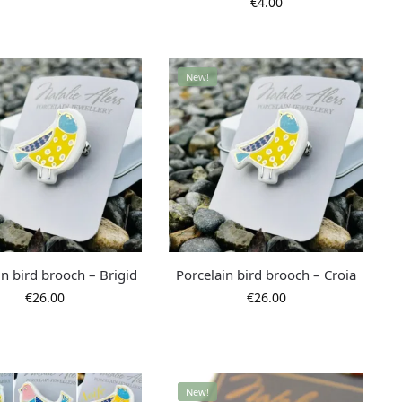
€
4.00
New!
in bird brooch – Brigid
Porcelain bird brooch – Croia
€
26.00
€
26.00
New!