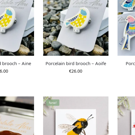
d brooch – Aine
Porcelain bird brooch – Aoife
Porc
6.00
€
26.00
New!