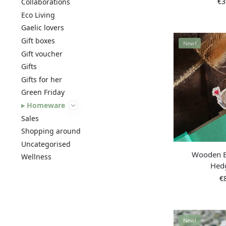
€
3
Collaborations
Eco Living
Gaelic lovers
Gift boxes
New!
Gift voucher
Gifts
Gifts for her
Green Friday
Homeware
Sales
Shopping around
Uncategorised
Wooden 
Wellness
Hed
€
New!