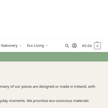
Search
 Stationery
Eco Living
€
0.00
0
 many of our pieces are designed or made in Ireland, with
veryday moments. We prioritise eco-conscious materials