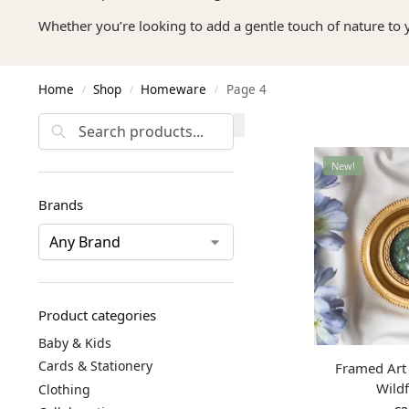
Whether you’re looking to add a gentle touch of nature to 
Home
Shop
Homeware
Page 4
/
/
/
Search
New!
Brands
Product categories
Baby & Kids
Cards & Stationery
Framed Art 
Wild
Clothing