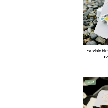
Porcelain bir
€
2
New!