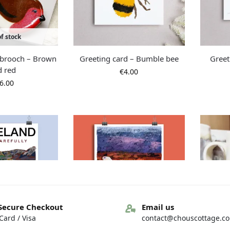
f stock
d brooch – Brown
Greeting card – Bumble bee
Greet
d red
€
4.00
6.00
Secure Checkout
Email us
ard / Visa
contact@chouscottage.c