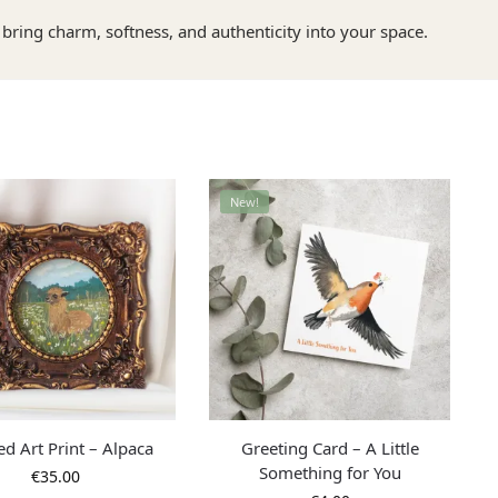
bring charm, softness, and authenticity into your space.
New!
d Art Print – Alpaca
Greeting Card – A Little
Something for You
€
35.00