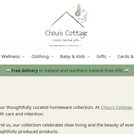
Wellness
Clothing
Baby & Kids
Gifts
Cards &
Free delivery
in Ireland and Northern Ireland from €50
our thoughtfully curated homeware collection. At
Chou’s Cottage
,
h care and intention.
und us, our collection celebrates slow living and the beauty of e
ughtfully produced products.