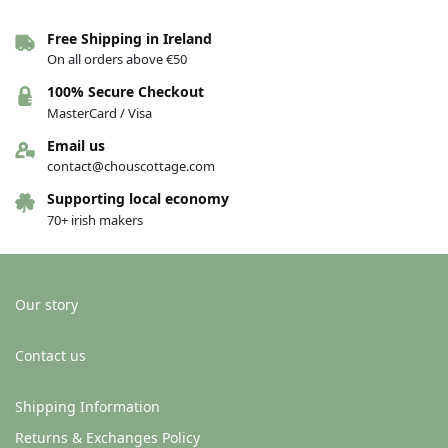
Free Shipping in Ireland
Porcelain bird brooch – Aine
Porcelain bird brooch – Aoife
On all orders above €50
€
26.00
€
26.00
100% Secure Checkout
Add to basket
Add to basket
MasterCard / Visa
Email us
contact@chouscottage.com
New!
New!
Supporting local economy
70+ irish makers
Our story
Out of stock
Contact us
Porcelain bird brooch – Siobhán
Porcelain bird brooch – Blue and
pink
€
26.00
Shipping Information
€
26.00
Returns & Exchanges Policy