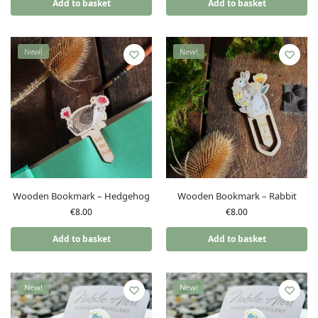
Add to basket
Add to basket
New!
New!
Wooden Bookmark – Hedgehog
Wooden Bookmark – Rabbit
€
8.00
€
8.00
Add to basket
Add to basket
New!
New!