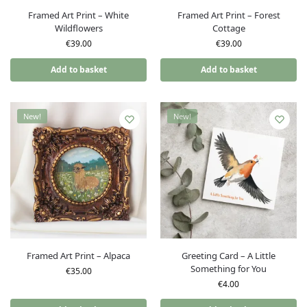
Framed Art Print – White
Framed Art Print – Forest
Wildflowers
Cottage
€
39.00
€
39.00
Add to basket
Add to basket
New!
New!
Framed Art Print – Alpaca
Greeting Card – A Little
Something for You
€
35.00
€
4.00