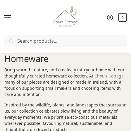
0
Search
Free delivery
in Ireland and Northern Ireland from €50
Homeware
Bring warmth, nature, and creativity into your home with our
thoughtfully curated homeware collection. At
Chou’s Cottage
,
many of our pieces are designed or made in Ireland, with a
focus on supporting small makers and choosing items with
care and intention.
Inspired by the wildlife, plants, and landscapes that surround
us, our collection celebrates slow living and the beauty of
everyday moments. We prioritise eco-conscious materials
wherever possible, favouring natural, sustainable, and
thoughtfully produced products.