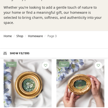
Whether you’re looking to add a gentle touch of nature to
your home or find a meaningful gift, our homeware is
selected to bring charm, softness, and authenticity into your
space.
Home
Shop
Homeware
Page 3
/
/
/
SHOW FILTERS
New!
New!