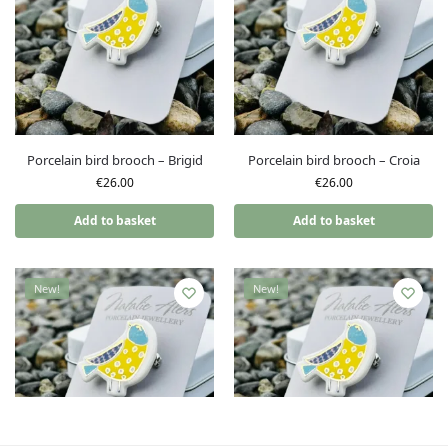
Porcelain bird brooch – Brigid
Porcelain bird brooch – Croia
€
26.00
€
26.00
Add to basket
Add to basket
New!
New!