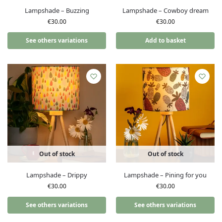
Lampshade – Buzzing
Lampshade – Cowboy dream
€
30.00
€
30.00
See others variations
Add to basket
Out of stock
Out of stock
Lampshade – Drippy
Lampshade – Pining for you
€
30.00
€
30.00
See others variations
See others variations