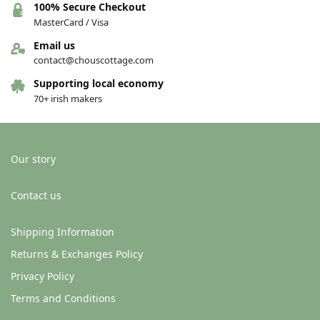
100% Secure Checkout
MasterCard / Visa
Email us
contact@chouscottage.com
Supporting local economy
70+ irish makers
Our story
Contact us
Shipping Information
Returns & Exchanges Policy
Privacy Policy
Terms and Conditions