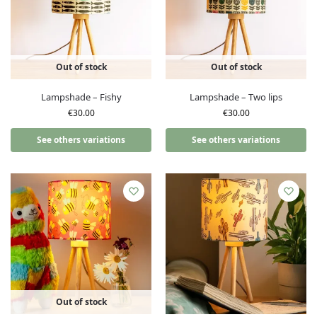
Out of stock
Out of stock
Lampshade – Fishy
Lampshade – Two lips
€
30.00
€
30.00
See others variations
See others variations
Out of stock