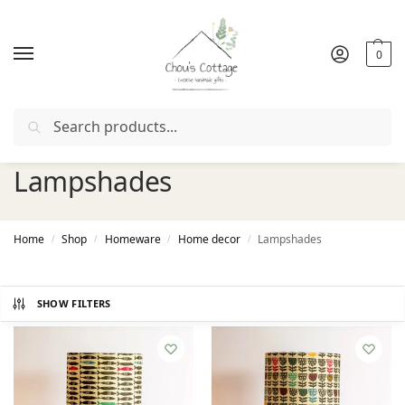
0
Search
Free delivery
in Ireland and Northern Ireland from €50
Lampshades
Home
Shop
Homeware
Home decor
Lampshades
/
/
/
/
SHOW FILTERS