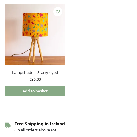
Lampshade – Starry eyed
€
30.00
Add to basket
Free Shipping in Ireland
On all orders above €50