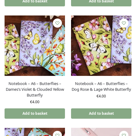
Add to basket
Add to basket
Notebook – A6 – Butterflies –
Notebook – A6 – Butterflies –
Dames’s Violet & Clouded Yellow
Dog Rose & Lage White Butterfly
Butterfly
€
4.00
€
4.00
Add to basket
Add to basket