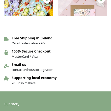
Free Shipping in Ireland
On all orders above €50
Notebook – A6 – Butterflies –
Greeting card – Mammy –
100% Secure Checkout
Montbretia & Brimstone
Maimeó Is Fearr
MasterCard / Visa
Butterfly
€
4.00
€
4.00
Email us
contact@chouscottage.com
Add to basket
Add to basket
Supporting local economy
70+ irish makers
Our story