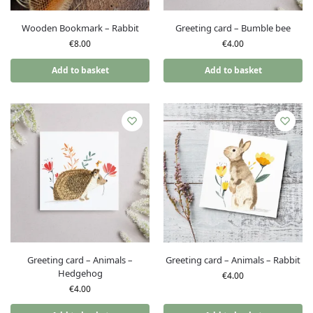
Wooden Bookmark – Rabbit
Greeting card – Bumble bee
€
8.00
€
4.00
Add to basket
Add to basket
Greeting card – Animals –
Greeting card – Animals – Rabbit
Hedgehog
€
4.00
€
4.00