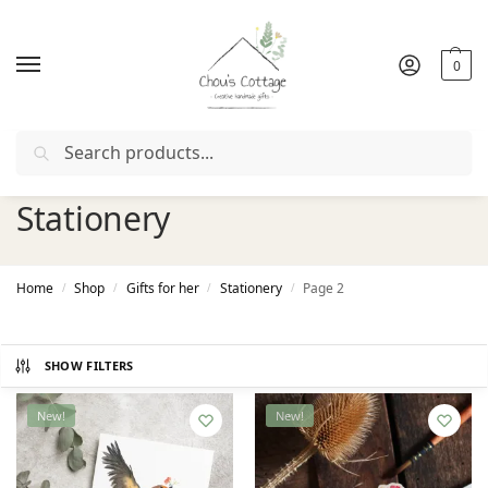
0
Search
Free delivery
in Ireland and Northern Ireland from €50
Stationery
Home
Shop
Gifts for her
Stationery
Page 2
/
/
/
/
SHOW FILTERS
New!
New!