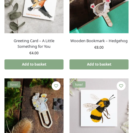
Greeting Card – A Little
Wooden Bookmark – Hedgehog
Something for You
€
8.00
€
4.00
Add to basket
Add to basket
New!
New!