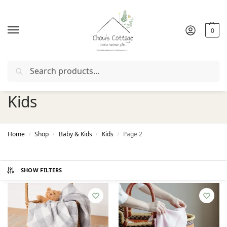
0
Search
Free delivery
in Ireland and Northern Ireland from €50
Kids
Home
Shop
Baby & Kids
Kids
Page 2
/
/
/
/
SHOW FILTERS