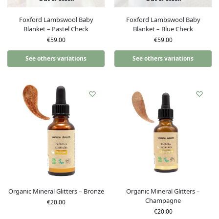
Foxford Lambswool Baby
Foxford Lambswool Baby
Blanket – Pastel Check
Blanket – Blue Check
€
59.00
€
59.00
See others variations
See others variations
Organic Mineral Glitters – Bronze
Organic Mineral Glitters –
Champagne
€
20.00
€
20.00