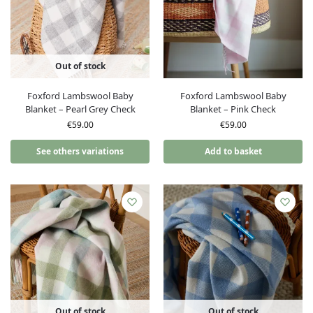
Out of stock
Foxford Lambswool Baby
Foxford Lambswool Baby
Blanket – Pearl Grey Check
Blanket – Pink Check
€
59.00
€
59.00
See others variations
Add to basket
Out of stock
Out of stock