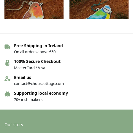
Free Shipping in Ireland
On all orders above €50
Bird Wood Decoration – Nollaig
Bird Wood Decoration – Blue tit
Shona
€
12.00
100% Secure Checkout
€
12.00
MasterCard / Visa
Add to basket
Add to basket
Email us
contact@chouscottage.com
Supporting local economy
70+ irish makers
Our story