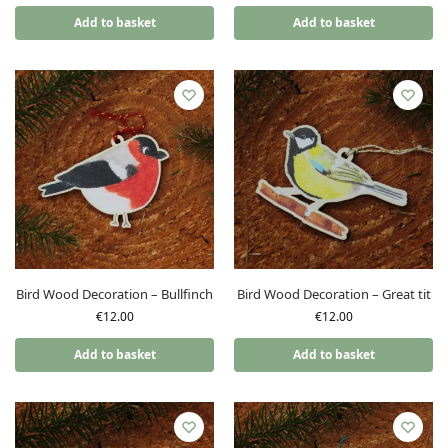
Add to basket
Add to basket
Bird Wood Decoration – Bullfinch
Bird Wood Decoration – Great tit
€
12.00
€
12.00
Add to basket
Add to basket