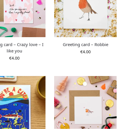
g card – Crazy love – I
Greeting card – Robbie
like you
€
4.00
€
4.00