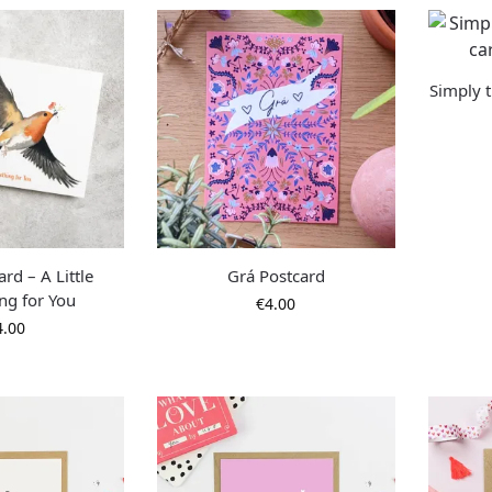
Simply t
rd – A Little
Grá Postcard
ng for You
€
4.00
4.00