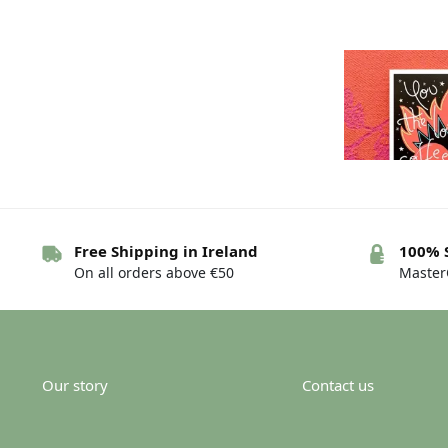
Free Shipping in Ireland
100% 
On all orders above €50
MasterC
Greeting card 
are…d
€
Our story
Contact us