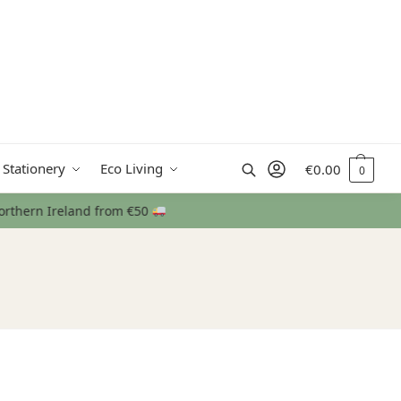
Search
 Stationery
Eco Living
€
0.00
0