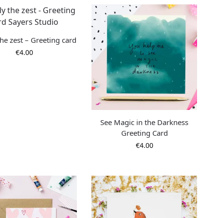
he zest – Greeting card
€
4.00
See Magic in the Darkness
Greeting Card
€
4.00