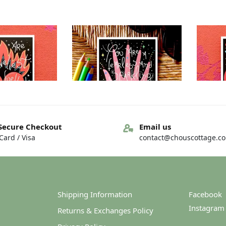
Out of stock
Secure Checkout
Email us
ard / Visa
contact@chouscottage.c
– You are… – You
Greeting card – You are… – You
Greetin
arkness
are…loveliness
4.00
€
4.00
Shipping Information
Facebook
Instagram
Returns & Exchanges Policy