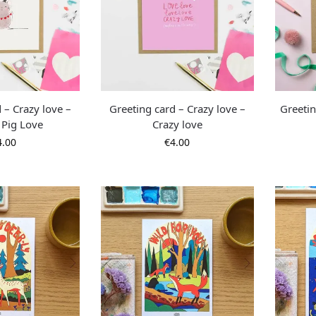
 – Crazy love –
Greeting card – Crazy love –
Greetin
 Pig Love
Crazy love
4.00
€
4.00