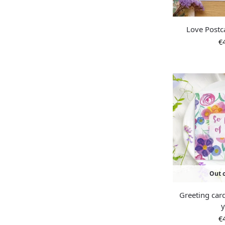
Love Postc
€
Out o
Greeting car
€