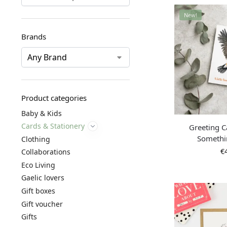
New!
Brands
Product categories
Baby & Kids
Cards & Stationery
Greeting Ca
Somethi
Clothing
€
Collaborations
Eco Living
Gaelic lovers
Gift boxes
Gift voucher
Gifts