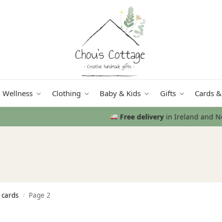
Wellness
Clothing
Baby & Kids
Gifts
Cards &
Free delivery
in Ireland and Northern Ireland from €50
 cards
Page 2
/