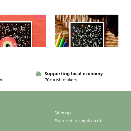
Supporting local economy
om
70+ irish makers
g card – You are… – You
Greeting card – You are… – You
are…the night
are…world needs
€
4.00
€
4.00
Sitemap
Featured in kayak.co.uk