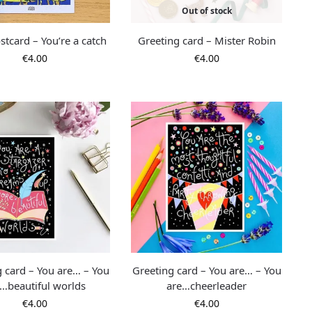
Out of stock
stcard – You’re a catch
Greeting card – Mister Robin
€
4.00
€
4.00
g card – You are… – You
Greeting card – You are… – You
…beautiful worlds
are…cheerleader
€
4.00
€
4.00