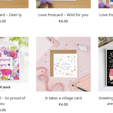
ard – Deer-ly
Love Postcard – Wild for you
Love Po
4.00
€
4.00
f stock
d – So proud of
It takes a village card
Greetin
you
are
€
4.00
4.00