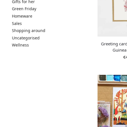
Gifts for her
Green Friday
Homeware
Sales
Shopping around
Uncategorised
Greeting card
Wellness
Guinea
€