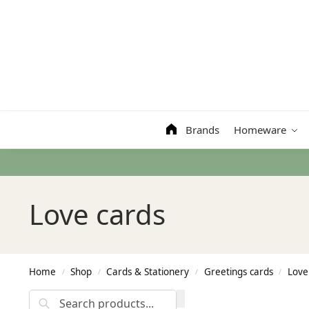
Search
Brands
Homeware
Love cards
Home
Shop
Cards & Stationery
Greetings cards
Love
/
/
/
/
Search