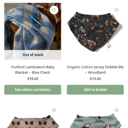
Out of stock
Foxford Lambswool Baby
Organic Cotton Jersey Dribble Bib
Blanket – Blue Check
– Woodland
€
59.00
€
10.00
See others variations
Add to basket