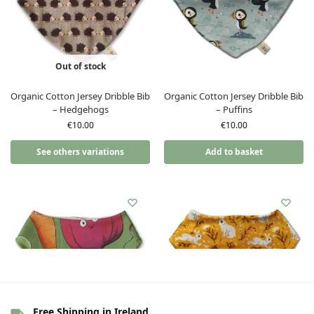
Out of stock
Organic Cotton Jersey Dribble Bib
Organic Cotton Jersey Dribble Bib
– Hedgehogs
– Puffins
€
10.00
€
10.00
See others variations
Add to basket
Free Shipping in Ireland