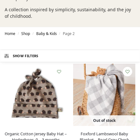
A collection inspired by simplicity, sustainability, and the joy
of childhood.
Home
Shop
Baby & Kids
Page 2
/
/
/
SHOW FILTERS
Out of stock
Organic Cotton Jersey Baby Hat –
Foxford Lambswool Baby
Hedgehogs, 0 – 3 months
Blanket – Pearl Grey Check