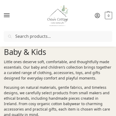
0
Search
Free delivery
in Ireland and Northern Ireland from €50
Baby & Kids
Little ones deserve soft, comfortable, and thoughtfully made
essentials. Our baby and children’s collection brings together
a curated range of clothing, accessories, toys, and gifts
designed for everyday comfort and playful moments.
Focusing on natural materials, gentle fabrics, and timeless
designs, we carefully select products from small makers and
ethical brands, including handmade pieces created in
Ireland. From cosy organic cotton babywear to charming
accessories and practical gifts, each item is chosen with care
and quality in mind.