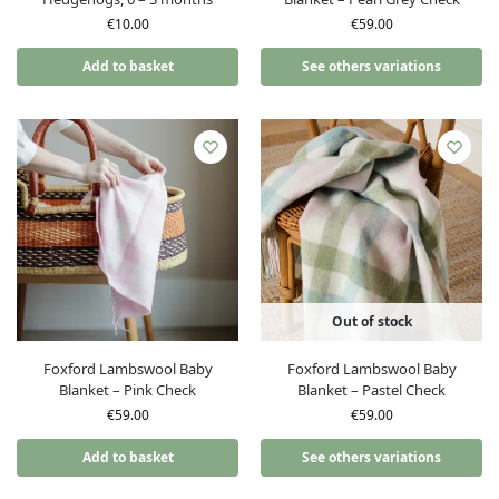
€
10.00
€
59.00
Add to basket
See others variations
Out of stock
Foxford Lambswool Baby
Foxford Lambswool Baby
Blanket – Pink Check
Blanket – Pastel Check
€
59.00
€
59.00
Add to basket
See others variations