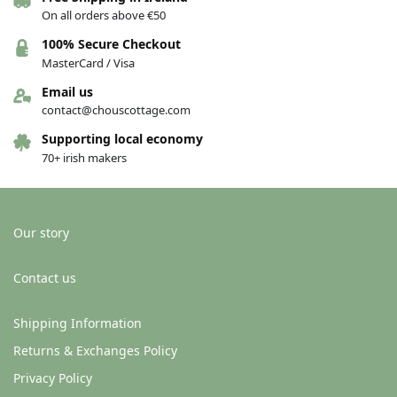
On all orders above €50
Organic Cotton Jersey Dribble Bib
Organic Cotton Jersey Dribble Bib
100% Secure Checkout
– Happy Harvest
– Happy bunnies
MasterCard / Visa
€
10.00
€
10.00
Email us
Add to basket
Add to basket
contact@chouscottage.com
Supporting local economy
70+ irish makers
Our story
Contact us
Shipping Information
Organic Cotton Jersey Dribble Bib
Organic Cotton Jersey Dribble Bib
Returns & Exchanges Policy
– Donkey
– Forest
Privacy Policy
€
10.00
€
10.00