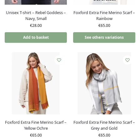
Unisex T-shirt – Rebel Goddess –
Foxford Extra Fine Merino Scarf –
Navy, Small
Rainbow
€
28.00
€
65.00
Add to basket
See others variations
Foxford Extra Fine Merino Scarf –
Foxford Extra Fine Merino Scarf –
Yellow Ochre
Grey and Gold
€
65.00
€
65.00