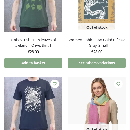
Out of stock
Unisex T-shirt – 9 leaves of
Women T-shirt – An Gairdín feasa
Ireland – Olive, Small
– Grey, Small
€
28.00
€
28.00
Add to basket
See others variations
Out of stock