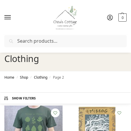
0
Search
Free delivery
in Ireland and Northern Ireland from €50
Clothing
Home
Shop
Clothing
Page 2
/
/
/
SHOW FILTERS