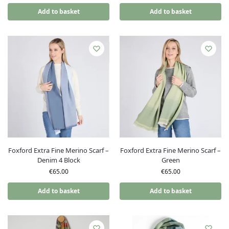
Add to basket
Add to basket
Foxford Extra Fine Merino Scarf –
Foxford Extra Fine Merino Scarf –
Denim 4 Block
Green
€
65.00
€
65.00
Add to basket
Add to basket