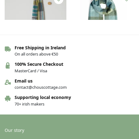
Free Shipping in Ireland
Out of stock
Out of stock
On all orders above €50
Foxford Lambswool Scarf –
Foxford Lambswool Scarf –
100% Secure Checkout
Bright Weft
Green & Blue Check
MasterCard / Visa
€
30.00
€
30.00
Email us
See others variations
See others variations
contact@chouscottage.com
Supporting local economy
70+ irish makers
Our story