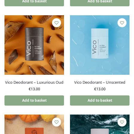
Add to basket
Add to basket
Vico Deodorant – Luxurious Oud
Vico Deodorant – Unscented
€
13.00
€
13.00
Add to basket
Add to basket