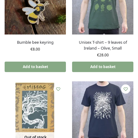
Bumble bee keyring
Unisex T-shirt – 9 leaves of
Ireland – Olive, Small
€
8.00
€
28.00
Add to basket
Add to basket
Out of stock