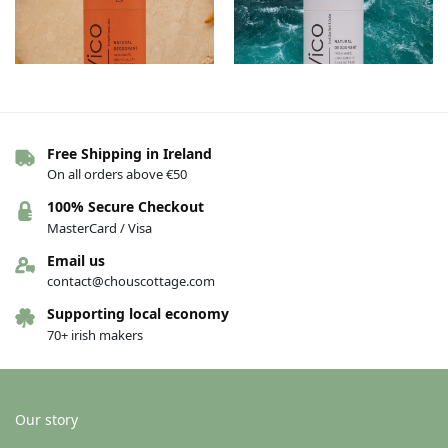
Free Shipping in Ireland
Vico Deodorant – Pumpkin Spice
Vico Deodorant – Irish Sea Salt &
On all orders above €50
Latte
Cedar
€
13.00
€
13.00
100% Secure Checkout
MasterCard / Visa
Add to basket
Add to basket
Email us
contact@chouscottage.com
Supporting local economy
70+ irish makers
Our story