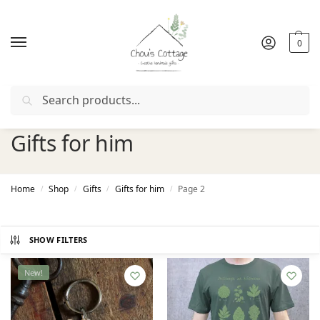
0
Search
Free delivery
in Ireland and Northern Ireland from €50
Gifts for him
Home
Shop
Gifts
Gifts for him
Page 2
/
/
/
/
SHOW FILTERS
New!