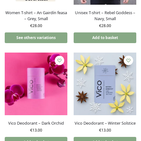
Women T-shirt – An Gairdín feasa
Unisex T-shirt – Rebel Goddess –
– Grey, Small
Navy, Small
€
28.00
€
28.00
See others variations
Add to basket
Vico Deodorant – Dark Orchid
Vico Deodorant – Winter Solstice
€
13.00
€
13.00