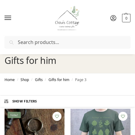
0
Search
Free delivery
in Ireland and Northern Ireland from €50
Gifts for him
Home
Shop
Gifts
Gifts for him
Page 3
/
/
/
/
SHOW FILTERS
New!