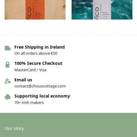
Free Shipping in Ireland
Vico Deodorant – Pumpkin Spice
Vico Deodorant – Irish Sea Salt &
On all orders above €50
Latte
Cedar
€
13.00
€
13.00
100% Secure Checkout
MasterCard / Visa
Add to basket
Add to basket
Email us
contact@chouscottage.com
Supporting local economy
70+ irish makers
Our story