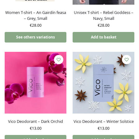
Women T-shirt – An Gairdín feasa
Unisex T-shirt – Rebel Goddess –
– Grey, Small
Navy, Small
€
28.00
€
28.00
See others variations
Add to basket
Vico Deodorant – Dark Orchid
Vico Deodorant – Winter Solstice
€
13.00
€
13.00