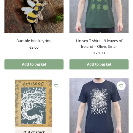
Bumble bee keyring
Unisex T-shirt – 9 leaves of
Ireland – Olive, Small
€
8.00
€
28.00
Add to basket
Add to basket
Out of stock