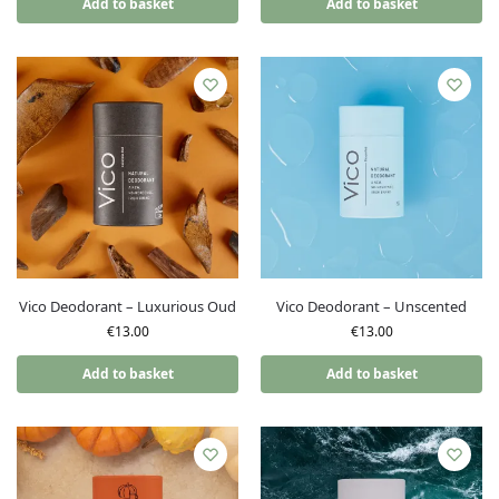
Add to basket
Add to basket
Vico Deodorant – Luxurious Oud
Vico Deodorant – Unscented
€
13.00
€
13.00
Add to basket
Add to basket