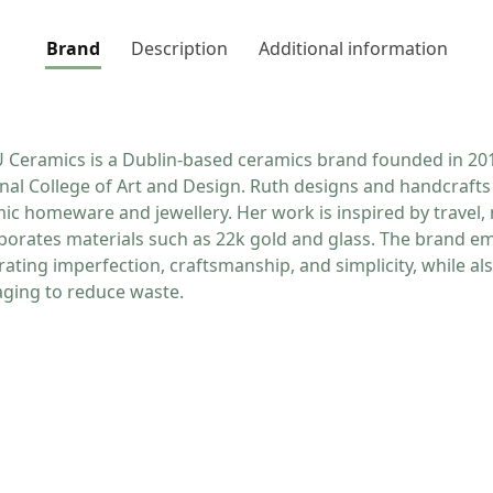
Brand
Description
Additional information
Ceramics is a Dublin-based ceramics brand founded in 201
nal College of Art and Design. Ruth designs and handcrafts 
ic homeware and jewellery. Her work is inspired by travel, 
porates materials such as 22k gold and glass. The brand e
rating imperfection, craftsmanship, and simplicity, while al
ging to reduce waste.