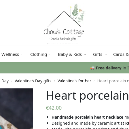
Wellness
Clothing
Baby & Kids
Gifts
Cards &
Free delivery
in Ireland and Northern Ireland from €50
s Day
Valentine’s Day gifts
Valentine's for her
Heart porcelain 
/
/
/
Heart porcelain
€
42.00
Handmade porcelain heart necklace
ma
Designed and made by ceramic artist
R