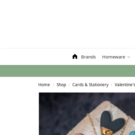
Search
Brands
Homeware
Home
Shop
Cards & Stationery
Valentine'
/
/
/