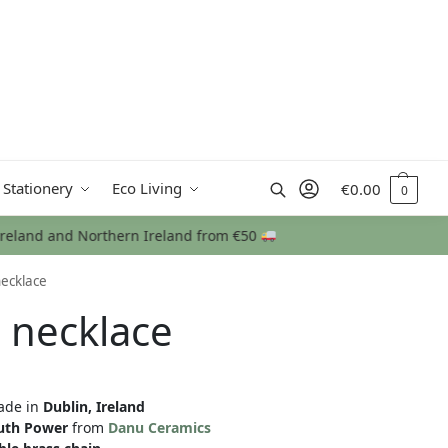
Search
 Stationery
Eco Living
€
0.00
0
necklace
 necklace
de in
Dublin, Ireland
uth Power
from
Danu Ceramics