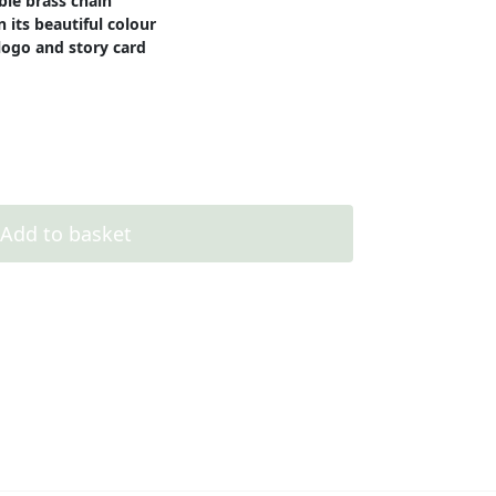
ble brass chain
 its beautiful colour
logo and story card
Add to basket