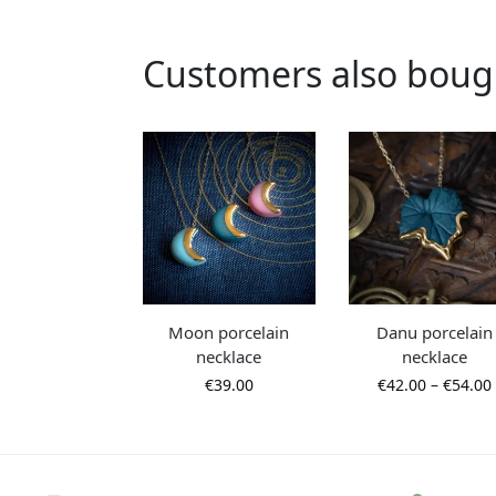
Customers also boug
Moon porcelain
Danu porcelain
necklace
necklace
€
39.00
€
42.00
–
€
54.00