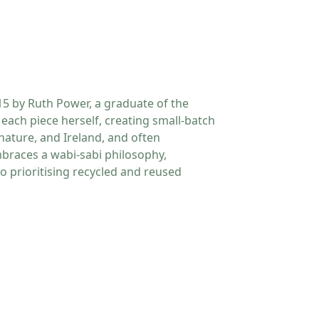
5 by Ruth Power, a graduate of the
each piece herself, creating small-batch
nature, and Ireland, and often
mbraces a wabi-sabi philosophy,
so prioritising recycled and reused