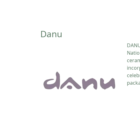
Danu
DANU 
Natio
ceram
incor
celeb
packa