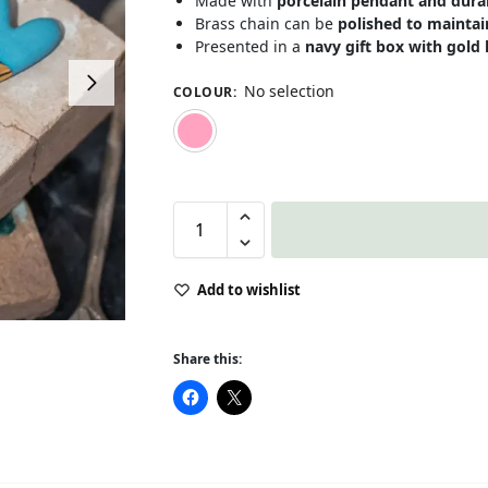
Made with
porcelain pendant and dura
Brass chain can be
polished to maintain
Presented in a
navy gift box with gold 
No selection
COLOUR
:
Pink
Add to wishlist
Share this: