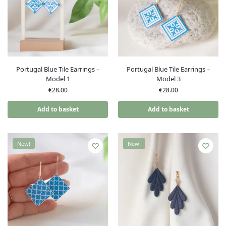
Portugal Blue Tile Earrings –
Portugal Blue Tile Earrings –
Model 1
Model 3
€
28.00
€
28.00
Add to basket
Add to basket
New!
New!