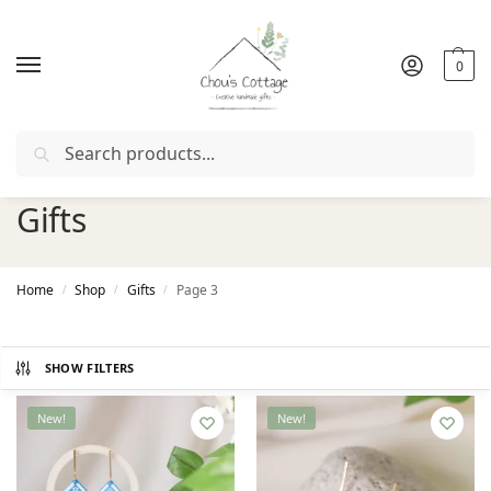
0
Search
Free delivery
in Ireland and Northern Ireland from €50
Gifts
Home
Shop
Gifts
Page 3
/
/
/
SHOW FILTERS
New!
New!