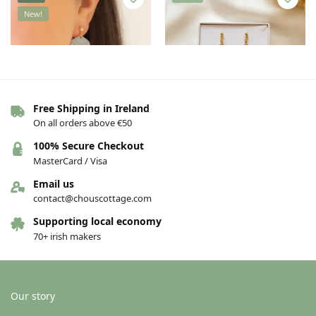
New!
Free Shipping in Ireland
On all orders above €50
Susan Taylor earrings – Shell
Susan Taylor earrings – Double
100% Secure Checkout
Heart
€
30.00
€
35.00
MasterCard / Visa
€
25.00
Email us
Add to basket
Add to basket
contact@chouscottage.com
Supporting local economy
70+ irish makers
New!
New!
Our story