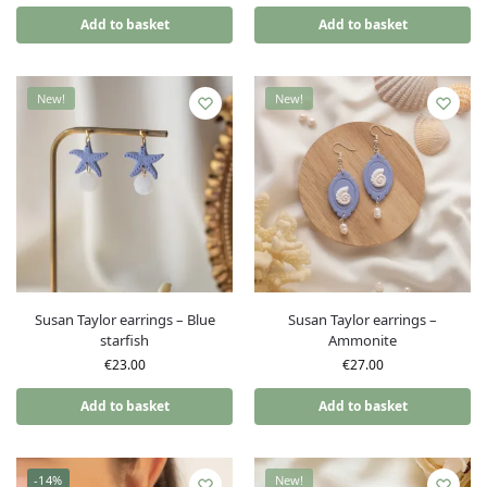
Add to basket
Add to basket
New!
New!
Susan Taylor earrings – Blue
Susan Taylor earrings –
starfish
Ammonite
€
23.00
€
27.00
Add to basket
Add to basket
-14%
New!