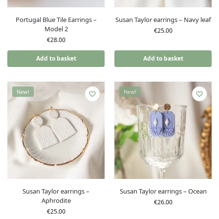
Portugal Blue Tile Earrings –
Susan Taylor earrings – Navy leaf
Model 2
€
25.00
€
28.00
Add to basket
Add to basket
New!
New!
Susan Taylor earrings –
Susan Taylor earrings – Ocean
Aphrodite
€
26.00
€
25.00