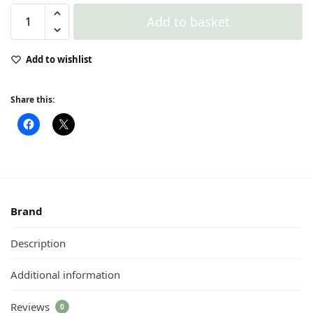
Add to basket
Add to wishlist
Share this:
Brand
Description
Additional information
Reviews
0