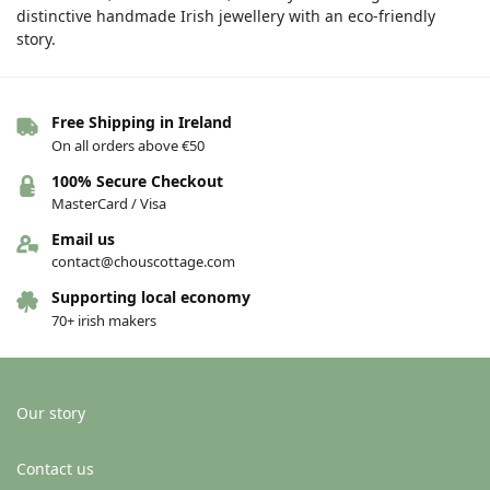
distinctive handmade Irish jewellery with an eco-friendly
story.
Free Shipping in Ireland
On all orders above €50
100% Secure Checkout
MasterCard / Visa
Email us
contact@chouscottage.com
Supporting local economy
70+ irish makers
Our story
Contact us