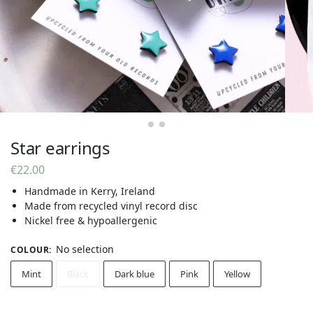
Star earrings
€
22.00
Handmade in Kerry, Ireland
Made from recycled vinyl record disc
Nickel free & hypoallergenic
No selection
COLOUR
:
Mint
Black
Dark blue
Pink
Yellow