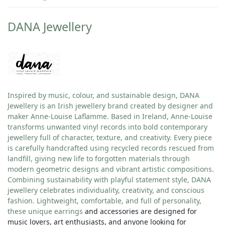
DANA Jewellery
Inspired by music, colour, and sustainable design, DANA
Jewellery is an Irish jewellery brand created by designer and
maker Anne-Louise Laflamme. Based in Ireland, Anne-Louise
transforms unwanted vinyl records into bold contemporary
jewellery full of character, texture, and creativity. Every piece
is carefully handcrafted using recycled records rescued from
landfill, giving new life to forgotten materials through
modern geometric designs and vibrant artistic compositions.
Combining sustainability with playful statement style, DANA
jewellery celebrates individuality, creativity, and conscious
fashion. Lightweight, comfortable, and full of personality,
these unique
earrings
and accessories are designed for
music lovers, art enthusiasts, and anyone looking for