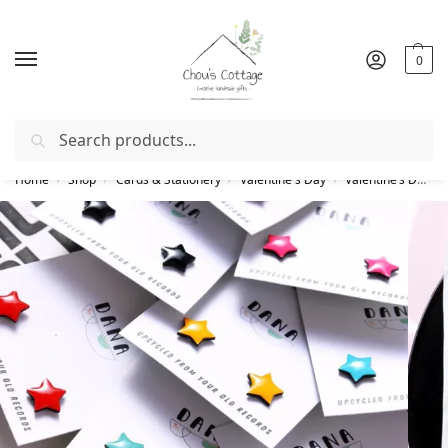
0
Search
Free delivery
in Ireland and Northern Ireland from €50
Home
Shop
Cards & Stationery
Valentine's Day
Valentine’s Day gifts
/
/
/
/