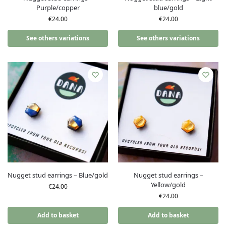
Purple/copper
blue/gold
€
24.00
€
24.00
See others variations
See others variations
Nugget stud earrings – Blue/gold
Nugget stud earrings –
Yellow/gold
€
24.00
€
24.00
Add to basket
Add to basket