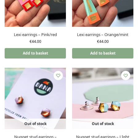
Lexi earrings – Pink/red
Lexi earrings – Orange/mint
€
44.00
€
44.00
Add to basket
Add to basket
Out of stock
Out of stock
Nugget stud earrings –
Nugget stud earrings – LIght