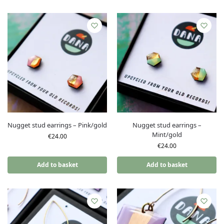
Nugget stud earrings – Pink/gold
Nugget stud earrings –
Mint/gold
€
24.00
€
24.00
Add to basket
Add to basket