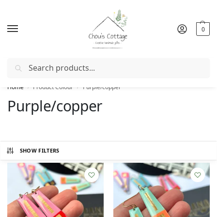
0
Search
Free delivery
in Ireland and Northern Ireland from €50
Home
Product Colour
Purple/copper
/
/
Purple/copper
SHOW FILTERS