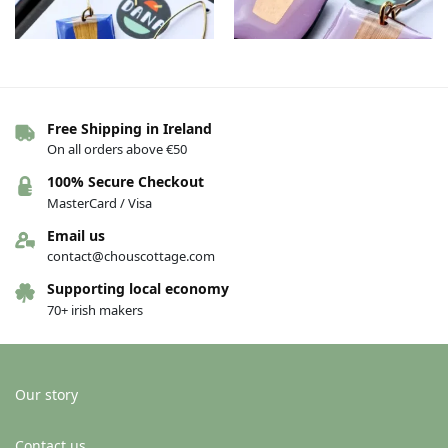
Free Shipping in Ireland
On all orders above €50
The Connie earrings – Dark
The Connie earrings –
blue/gold
Purple/copper
100% Secure Checkout
€
36.00
€
36.00
MasterCard / Visa
Add to basket
Add to basket
Email us
contact@chouscottage.com
Supporting local economy
70+ irish makers
Our story
Contact us