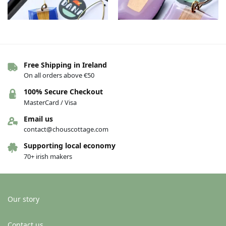
Free Shipping in Ireland
On all orders above €50
The Connie earrings – Dark
The Connie earrings –
blue/gold
Purple/copper
100% Secure Checkout
€
36.00
€
36.00
MasterCard / Visa
Add to basket
Add to basket
Email us
contact@chouscottage.com
Supporting local economy
70+ irish makers
Our story
Contact us