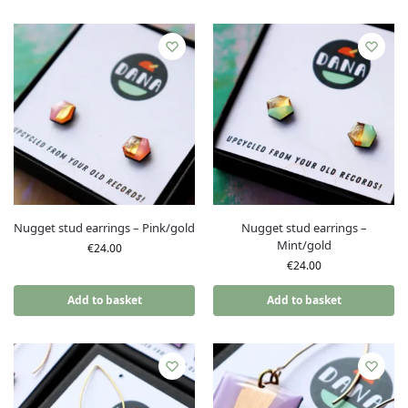
Nugget stud earrings – Pink/gold
Nugget stud earrings –
Mint/gold
€
24.00
€
24.00
Add to basket
Add to basket