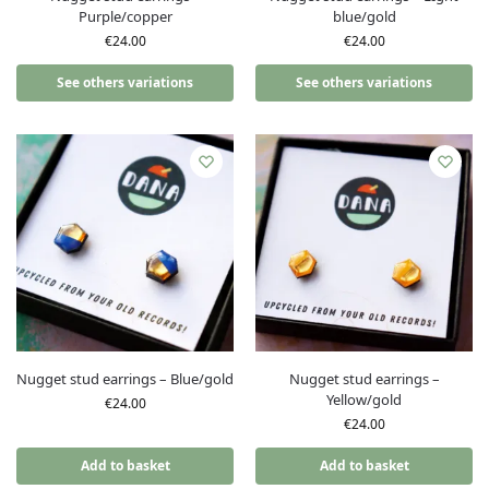
Purple/copper
blue/gold
€
24.00
€
24.00
See others variations
See others variations
Nugget stud earrings – Blue/gold
Nugget stud earrings –
Yellow/gold
€
24.00
€
24.00
Add to basket
Add to basket