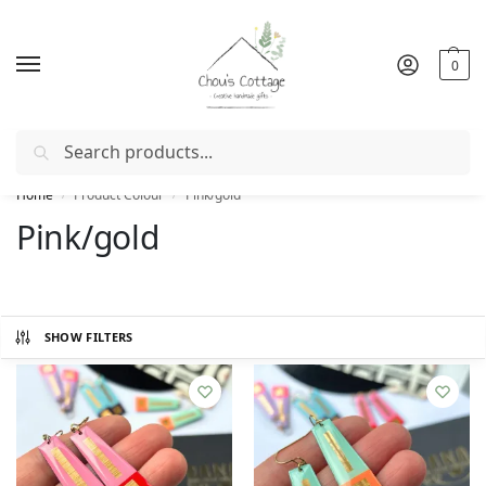
0
Search
Free delivery
in Ireland and Northern Ireland from €50
Home
Product Colour
Pink/gold
/
/
Pink/gold
SHOW FILTERS