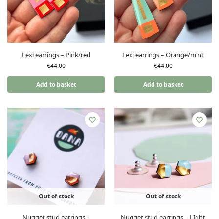
Lexi earrings – Pink/red
Lexi earrings – Orange/mint
€
44.00
€
44.00
Add to basket
Add to basket
Out of stock
Out of stock
Nugget stud earrings –
Nugget stud earrings – LIght