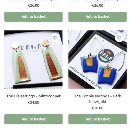
€
36.00
€
36.00
Add to basket
Add to basket
The Ella earrings – Mint/copper
The Connie earrings – Dark
blue/gold
€
34.00
€
36.00
Add to basket
Add to basket