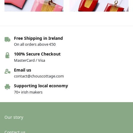
Free Shipping in Ireland
The Connie earrings – Pink/gold
The Connie earrings – Red/gold
On all orders above €50
€
36.00
€
36.00
100% Secure Checkout
Add to basket
Add to basket
MasterCard / Visa
Email us
contact@chouscottage.com
Supporting local economy
70+ irish makers
Our story
Contact us