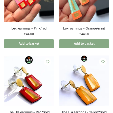
Lexi earrings – Pink/red
Lexi earrings – Orange/mint
€
44.00
€
44.00
Add to basket
Add to basket
The Ella earrings – Red/gold
The Ella earrings – Yellow/gold