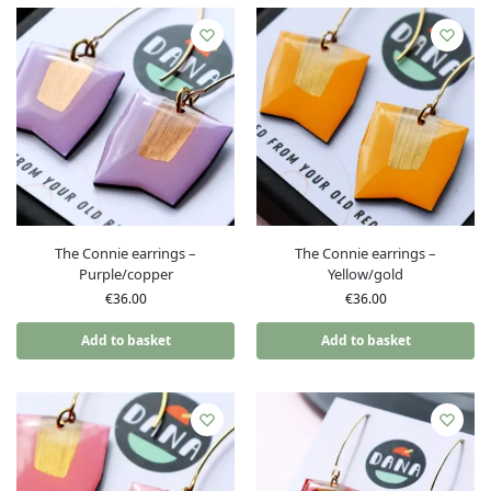
The Connie earrings –
The Connie earrings –
Purple/copper
Yellow/gold
€
36.00
€
36.00
Add to basket
Add to basket