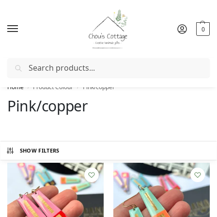
0
Search
Free delivery
in Ireland and Northern Ireland from €50
Home
Product Colour
Pink/copper
/
/
Pink/copper
SHOW FILTERS