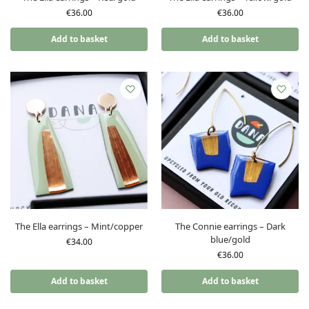
€
36.00
€
36.00
Add to basket
Add to basket
The Ella earrings – Mint/copper
The Connie earrings – Dark
blue/gold
€
34.00
€
36.00
Add to basket
Add to basket