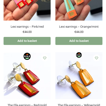
Lexi earrings – Pink/red
Lexi earrings – Orange/mint
€
44.00
€
44.00
Add to basket
Add to basket
The Ella earrings – Red/gold
The Ella earrings – Yellow/gold