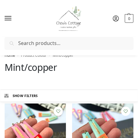
0
Search
Free delivery
in Ireland and Northern Ireland from €50
Home
Product Colour
Mint/copper
/
/
Mint/copper
SHOW FILTERS