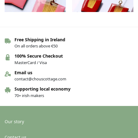
Free Shipping in Ireland
The Connie earrings – Pink/gold
The Connie earrings – Red/gold
On all orders above €50
€
36.00
€
36.00
100% Secure Checkout
Add to basket
Add to basket
MasterCard / Visa
Email us
contact@chouscottage.com
-11%
Supporting local economy
70+ irish makers
Our story
Contact us