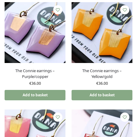
The Connie earrings –
The Connie earrings –
Purple/copper
Yellow/gold
€
36.00
€
36.00
Add to basket
Add to basket