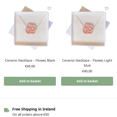
Ceramic Necklace – Flower, Black
Ceramic Necklace – Flower, Light
blue
€
45.00
€
45.00
Add to basket
Add to basket
Free Shipping in Ireland
On all orders above €50