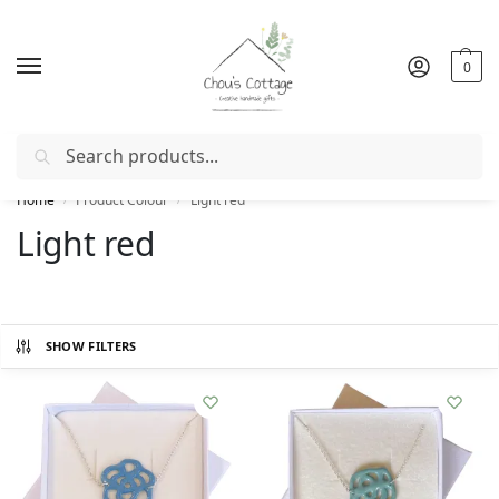
0
Search
Free delivery
in Ireland and Northern Ireland from €50
Home
Product Colour
Light red
/
/
Light red
SHOW FILTERS