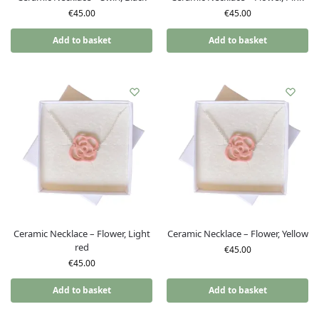
€
45.00
€
45.00
Add to basket
Add to basket
Ceramic Necklace – Flower, Light
Ceramic Necklace – Flower, Yellow
red
€
45.00
€
45.00
Add to basket
Add to basket