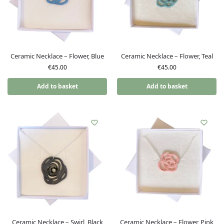
Ceramic Necklace – Flower, Blue
Ceramic Necklace – Flower, Teal
€
45.00
€
45.00
Add to basket
Add to basket
Ceramic Necklace – Swirl, Black
Ceramic Necklace – Flower, Pink