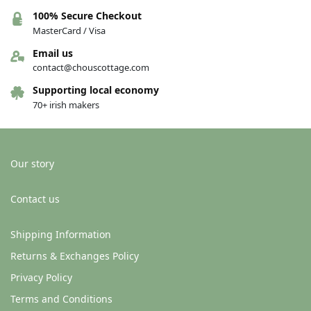
100% Secure Checkout
MasterCard / Visa
Email us
contact@chouscottage.com
Supporting local economy
70+ irish makers
Our story
Contact us
Shipping Information
Returns & Exchanges Policy
Privacy Policy
Terms and Conditions