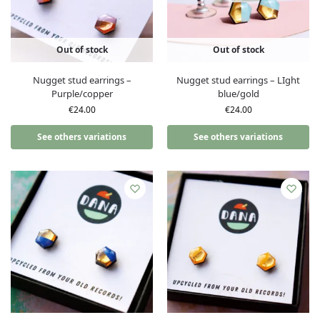
Out of stock
Out of stock
Nugget stud earrings –
Nugget stud earrings – LIght
Purple/copper
blue/gold
€
24.00
€
24.00
See others variations
See others variations