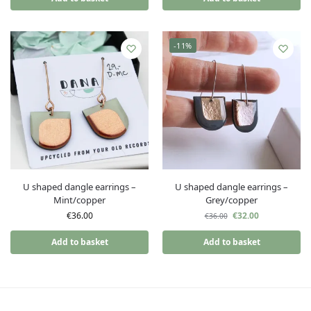
-11%
U shaped dangle earrings –
U shaped dangle earrings –
Mint/copper
Grey/copper
€
36.00
€
32.00
€
36.00
Add to basket
Add to basket