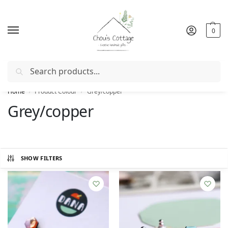
0
Search
Free delivery
in Ireland and Northern Ireland from €50
Home
Product Colour
Grey/copper
/
/
Grey/copper
SHOW FILTERS