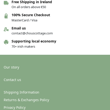
Free Shipping in Ireland
On all orders above €50
100% Secure Checkout
MasterCard / Visa
Email us
contact@chouscottage.com
Supporting local economy
70+ irish makers
Our story
Contact us
Shipping Information
Returns & Exchanges Policy
Privacy Policy