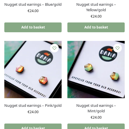
Nugget stud earrings – Blue/gold
Nugget stud earrings –
Yellow/gold
€
24.00
€
24.00
Add to basket
Add to basket
Nugget stud earrings – Pink/gold
Nugget stud earrings –
Mint/gold
€
24.00
€
24.00
Add to basket
Add to basket