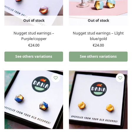
Out of stock
Out of stock
Nugget stud earrings –
Nugget stud earrings – LIght
Purple/copper
blue/gold
€
24.00
€
24.00
See others variations
See others variations