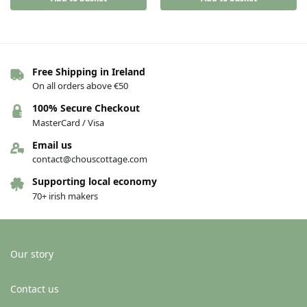
Free Shipping in Ireland
On all orders above €50
100% Secure Checkout
MasterCard / Visa
Email us
contact@chouscottage.com
Supporting local economy
70+ irish makers
Our story
Contact us