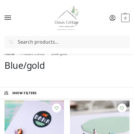
0
Search
Free delivery
in Ireland and Northern Ireland from €50
Home
Product Colour
Blue/gold
/
/
Blue/gold
SHOW FILTERS