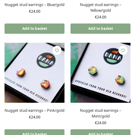
Nugget stud earrings – Blue/gold
Nugget stud earrings –
Yellow/gold
€
24.00
€
24.00
Add to basket
Add to basket
Nugget stud earrings – Pink/gold
Nugget stud earrings –
Mint/gold
€
24.00
€
24.00
Add to basket
Add to basket